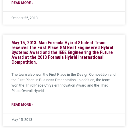
READ MORE »
October 25, 2013
May 15, 2013: Mac Formula Hybrid Student Team
receives the First Place GM Best Engineered Hybrid
Systems Award and the IEEE Engineering the Future
Award at the 2013 Formula Hybrid International
Competition.
The team also won the First Place in the Design Competition and
the First Place in Business Presentation. In addition, the team
won the Third Place Chrysler Innovation Award and the Third
Place Overall Hybrid.
READ MORE »
May 15, 2013