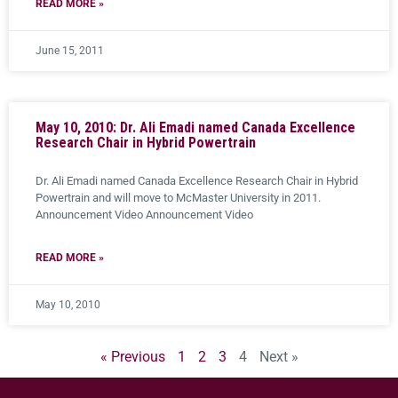
READ MORE »
June 15, 2011
May 10, 2010: Dr. Ali Emadi named Canada Excellence
Research Chair in Hybrid Powertrain
Dr. Ali Emadi named Canada Excellence Research Chair in Hybrid
Powertrain and will move to McMaster University in 2011.
Announcement Video Announcement Video
READ MORE »
May 10, 2010
« Previous
1
2
3
4
Next »