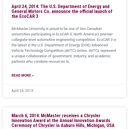
April 24, 2014: The U.S. Department of Energy and
General Motors Co. announce the official launch of
the EcoCAR 3
McMaster University is proud to be one of two Canadian
universities participating in EcoCAR 3; North America’s premier
collegiate-level automotive engineering competition. EcoCAR 3 is
the latest in the U.S. Department of Energy (DOE) Advanced
Vehicle Technology Competition (AVTC) series. AVTCs represent
a unique collaboration of government, industry, and academic
partners who combine resources to
READ MORE »
April 24, 2014
March 6, 2014: McMaster receives a Chrysler
Innovation Award at the Annual Innovation Awards
Ceremony of Chrysler in Auburn Hills, Michigan, USA