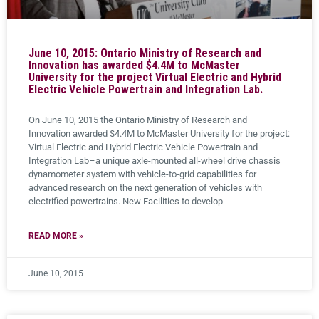
June 10, 2015: Ontario Ministry of Research and
Innovation has awarded $4.4M to McMaster
University for the project Virtual Electric and Hybrid
Electric Vehicle Powertrain and Integration Lab.
On June 10, 2015 the Ontario Ministry of Research and
Innovation awarded $4.4M to McMaster University for the project:
Virtual Electric and Hybrid Electric Vehicle Powertrain and
Integration Lab–a unique axle-mounted all-wheel drive chassis
dynamometer system with vehicle-to-grid capabilities for
advanced research on the next generation of vehicles with
electrified powertrains. New Facilities to develop
READ MORE »
June 10, 2015