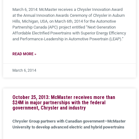
March 6, 2014: McMaster receives a Chrysler Innovation Award
at the Annual Innovation Awards Ceremony of Chrysler in Auburn
Hills, Michigan, USA, on March 6th, 2014 for the Automotive
Partnership Canada (APC) project entitled “Next Generation
Affordable Electrified Powertrains with Superior Energy Efficiency
and Performance-Leadership in Automotive Powertrain (LEAP).”
READ MORE »
March 6, 2014
October 25, 2013: McMaster receives more than
$24M in major partnerships with the federal
government, Chrysler and industry
Chrysler Group partners with Canadian government—McMaster
University to develop advanced electric and hybrid powertrains