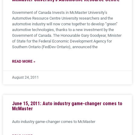
Government of Canada Invests in McMaster University’s
Automotive Resource Centre University researchers and the
automotive industry will now come together to develop “green”
automotive technologies, thanks to a new investment by the
Government of Canada. The Honourable Gary Goodyear, Minister
of State for the Federal Economic Development Agency for
Southern Ontario (FedDev Ontario), announced the
READ MORE »
August 24, 2011
June 15, 2011: Auto industry game-changer comes to
McMaster
Auto industry game-changer comes to McMaster