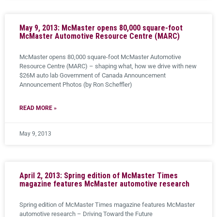
May 9, 2013: McMaster opens 80,000 square-foot
McMaster Automotive Resource Centre (MARC)
McMaster opens 80,000 square-foot McMaster Automotive
Resource Centre (MARC) – shaping what, how we drive with new
$26M auto lab Government of Canada Announcement
Announcement Photos (by Ron Scheffler)
READ MORE »
May 9, 2013
April 2, 2013: Spring edition of McMaster Times
magazine features McMaster automotive research
Spring edition of McMaster Times magazine features McMaster
automotive research – Driving Toward the Future