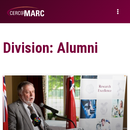
Division: Alumni