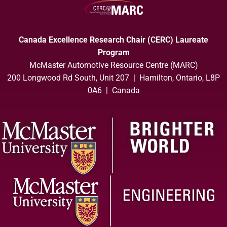
Canada Excellence Research Chair (CERC) Laureate
Program
McMaster Automotive Resource Centre (MARC)
200 Longwood Rd South, Unit 207 | Hamilton, Ontario, L8P
0A6 | Canada