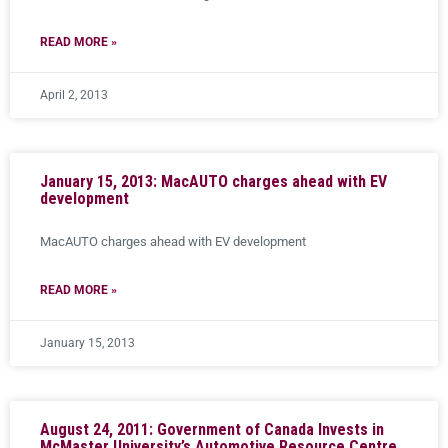
READ MORE »
April 2, 2013
January 15, 2013: MacAUTO charges ahead with EV
development
MacAUTO charges ahead with EV development
READ MORE »
January 15, 2013
August 24, 2011: Government of Canada Invests in
McMaster University’s Automotive Resource Centre