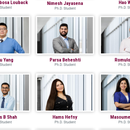
bosa Louback
Hao 
Nimesh Jayasena
 Student
Ph.D. S
Ph.D. Student
ru Yang
Parsa Beheshti
Romulo 
 Student
Ph.D. Student
Ph.D. S
s B Shah
Hams Hefny
Masoume
 Student
Ph.D. Student
Ph.D. S