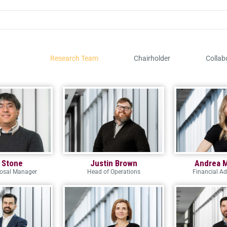
Research Team
Chairholder
Collab
 Stone
Justin Brown
Andrea 
posal Manager
Head of Operations
Financial Ad