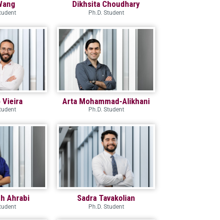
Wang
Dikhsita Choudhary
tudent
Ph.D. Student
Vieira
Arta Mohammad-Alikhani
tudent
Ph.D. Student
h Ahrabi
Sadra Tavakolian
tudent
Ph.D. Student