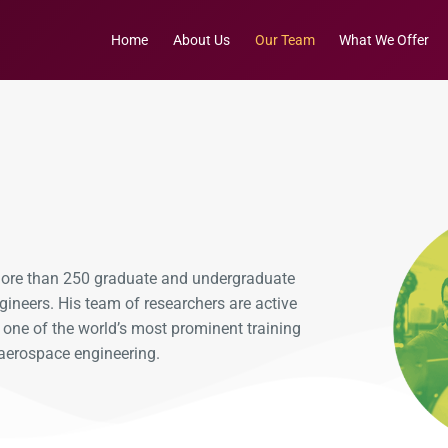
Home
About Us
Our Team
What We Offer
 more than 250 graduate and undergraduate
gineers. His team of researchers are active
b one of the world’s most prominent training
aerospace engineering.