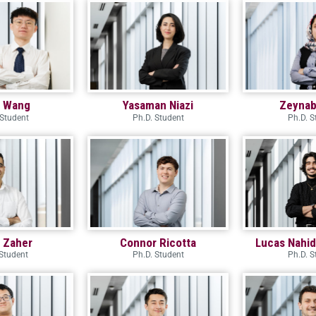
i Wang
Yasaman Niazi
Zeynab
 Student
Ph.D. Student
Ph.D. S
m Zaher
Connor Ricotta
Lucas Nahi
Student
Ph.D. Student
Ph.D. S