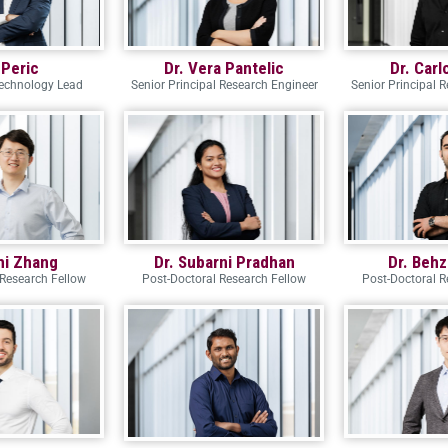
 Peric
Dr. Vera Pantelic
Dr. Carl
Technology Lead
Senior Principal Research Engineer
Senior Principal 
zhi Zhang
Dr. Subarni Pradhan
Dr. Behz
 Research Fellow
Post-Doctoral Research Fellow
Post-Doctoral R