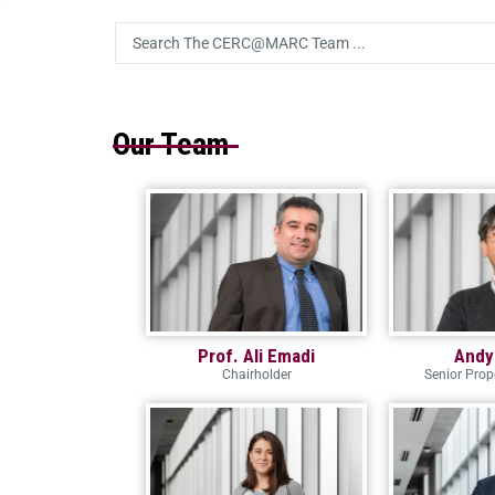
Our Team
Prof. Ali Emadi
Andy
Chairholder
Senior Pro