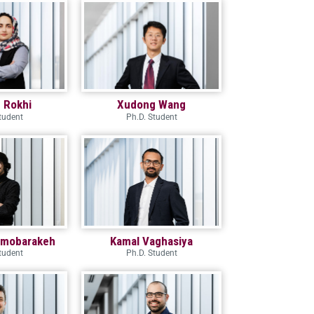
 Rokhi
Xudong Wang
tudent
Ph.D. Student
dmobarakeh
Kamal Vaghasiya
tudent
Ph.D. Student