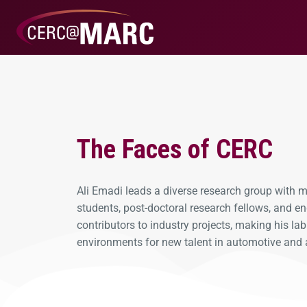
The Faces of CERC
Ali Emadi leads a diverse research group with
students, post-doctoral research fellows, and en
contributors to industry projects, making his la
environments for new talent in automotive and 