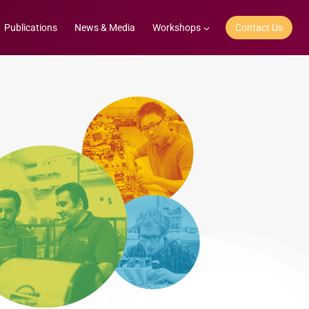
Publications
News & Media
Workshops
Contact Us