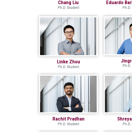
Chang Liu
Eduardo Bar
Ph.D. Student
Ph.D.
Jing
Linke Zhou
Ph.D.
Ph.D. Student
Rachit Pradhan
Shreya
Ph.D. Student
Ph.D.