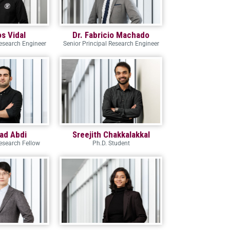
os Vidal
Dr. Fabricio Machado
Research Engineer
Senior Principal Research Engineer
ad Abdi
Sreejith Chakkalakkal
esearch Fellow
Ph.D. Student