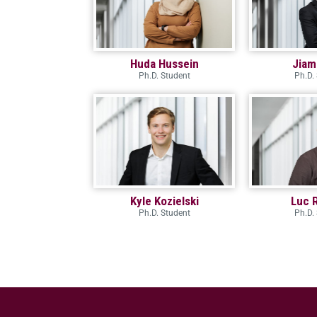
Huda Hussein
Jiam
Ph.D. Student
Ph.D.
Kyle Kozielski
Luc 
Ph.D. Student
Ph.D.