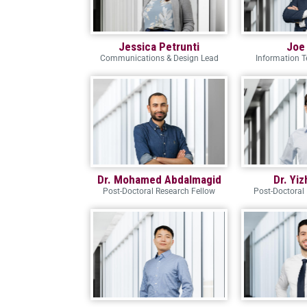
Jessica Petrunti
Joe
Communications & Design Lead
Information 
Dr. Mohamed Abdalmagid
Dr. Yi
Post-Doctoral Research Fellow
Post-Doctoral