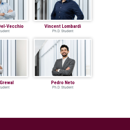
Del-Vecchio
Vincent Lombardi
tudent
Ph.D. Student
Grewal
Pedro Neto
tudent
Ph.D. Student