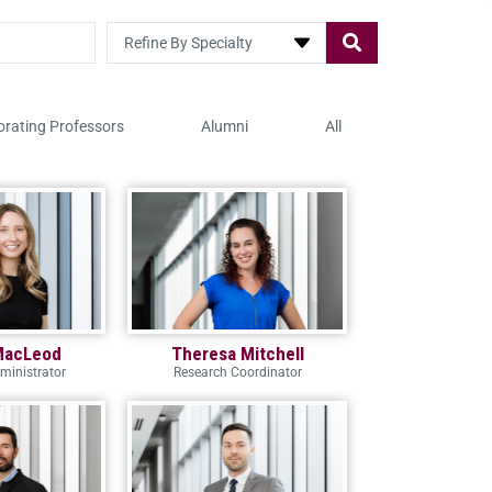
Refine By Specialty
orating Professors
Alumni
All
MacLeod
Theresa Mitchell
ministrator
Research Coordinator