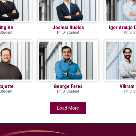
ing An
Joshua Budisa
Igor Araujo 
 Student
Ph.D. Student
Ph.D. S
Rajotte
George Fares
Vikram 
 Student
Ph.D. Student
Ph.D. S
Load More