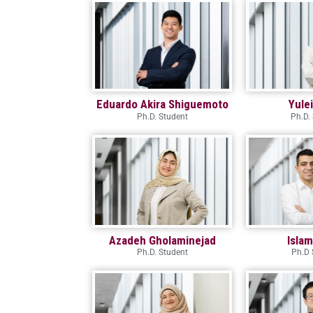
Eduardo Akira Shiguemoto
Yule
Ph.D. Student
Ph.D.
Azadeh Gholaminejad
Isla
Ph.D. Student
Ph.D 