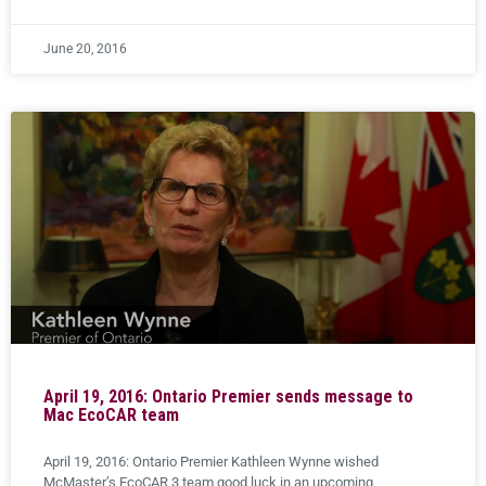
June 20, 2016
April 19, 2016: Ontario Premier sends message to
Mac EcoCAR team
April 19, 2016: Ontario Premier Kathleen Wynne wished
McMaster’s EcoCAR 3 team good luck in an upcoming