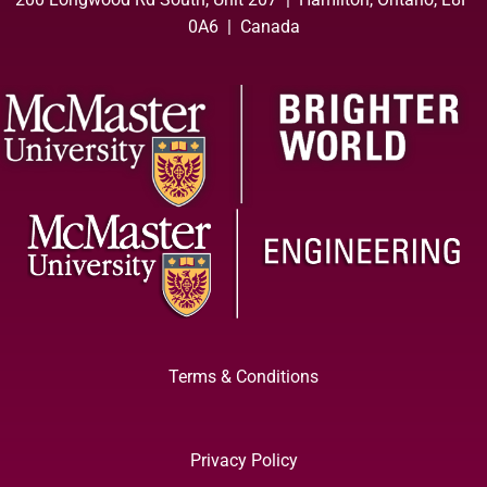
0A6 | Canada
Terms & Conditions
Privacy Policy