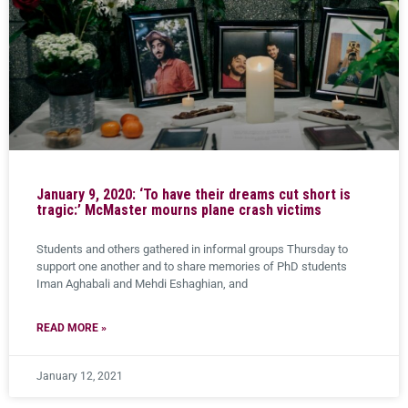
January 9, 2020: ‘To have their dreams cut short is
tragic:’ McMaster mourns plane crash victims
Students and others gathered in informal groups Thursday to
support one another and to share memories of PhD students
Iman Aghabali and Mehdi Eshaghian, and
READ MORE »
January 12, 2021