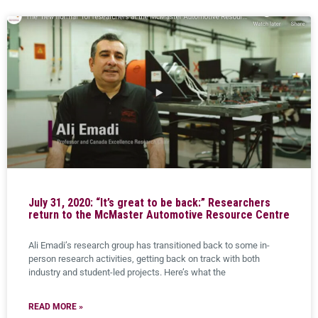
July 31, 2020: “It’s great to be back:” Researchers
return to the McMaster Automotive Resource Centre
Ali Emadi’s research group has transitioned back to some in-
person research activities, getting back on track with both
industry and student-led projects. Here’s what the
READ MORE »