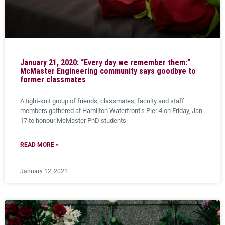
January 21, 2020: “Every day we remember them:”
McMaster Engineering community says goodbye to
former classmates
A tight-knit group of friends, classmates, faculty and staff
members gathered at Hamilton Waterfront’s Pier 4 on Friday, Jan.
17 to honour McMaster PhD students
READ MORE »
January 12, 2021