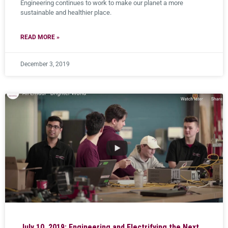
Engineering continues to work to make our planet a more
sustainable and healthier place.
READ MORE »
December 3, 2019
July 10, 2019: Engineering and Electrifying the Next