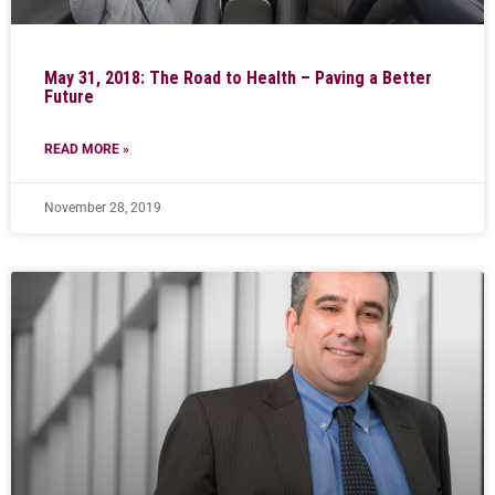
May 31, 2018: The Road to Health – Paving a Better
Future
READ MORE »
November 28, 2019