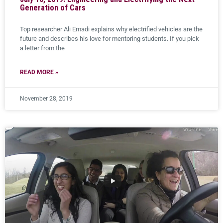
Generation of Cars
Top researcher Ali Emadi explains why electrified vehicles are the
future and describes his love for mentoring students. If you pick
a letter from the
READ MORE »
November 28, 2019