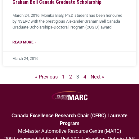
Graham Bell Canada Graduate Scholarship
March 24, 2016: Monika Bialy, Ph.D student has been honoured ​
by NSERC​ with the prestigious Alexander Graham Bell Canada
Graduate Scholarships-Doctoral ​Program​ (CGS D) ​award​
READ MORE »
March 24, 2016
« Previous
1
2
3
4
Next »
Canada Excellence Research Chair (CERC) Laureate
Program
McMaster Automotive Resource Centre (MARC)
200 Longwood Rd South, Unit 207 | Hamilton, Ontario, L8P