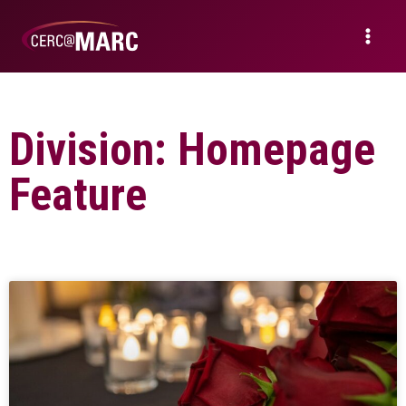
Division: Homepage
Feature