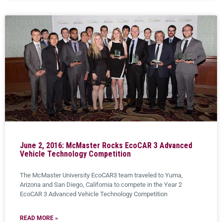
June 2, 2016: McMaster Rocks EcoCAR 3 Advanced
Vehicle Technology Competition
The McMaster University EcoCAR3 team traveled to Yuma,
Arizona and San Diego, California to compete in the Year 2
EcoCAR 3 Advanced Vehicle Technology Competition
READ MORE »