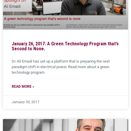
January 26, 2017: A Green Technology Program that’s
Second to None.
Dr. Ali Emadi has set up a platform that is preparing the next
paradigm shift in electrical power. Read more about a green
technology program
READ MORE »
January 30, 2017