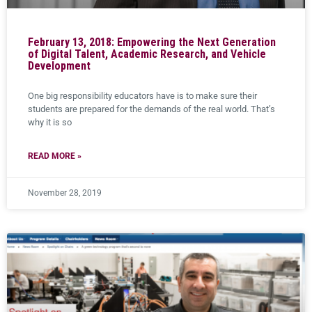
February 13, 2018: Empowering the Next Generation
of Digital Talent, Academic Research, and Vehicle
Development
One big responsibility educators have is to make sure their
students are prepared for the demands of the real world. That’s
why it is so
READ MORE »
November 28, 2019