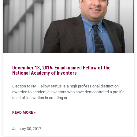
December 13, 2016: Emadi named Fellow of the
National Academy of Inventors
Election to NAI Fellow status is a high professional distinction
awarded to academic inventors who have demonstrated a prolific
spirit of innovation in creating or
READ MORE »
January 30, 2017