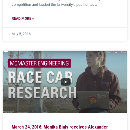
competition and lauded the University’s position as a
READ MORE »
May 5, 2016
March 24, 2016: Monika Bialy receives Alexander