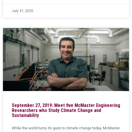
July 31, 2020
September 27, 2019: Meet five McMaster Engineering
Researchers who Study Climate Change and
Sustainability
While the world turns its gaze to climate change today, McMaster