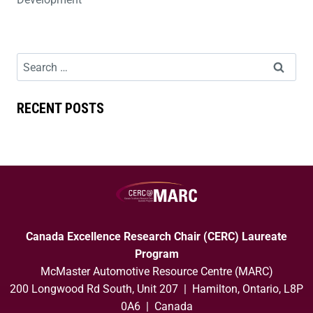
RECENT POSTS
Canada Excellence Research Chair (CERC) Laureate
Program
McMaster Automotive Resource Centre (MARC)
200 Longwood Rd South, Unit 207 | Hamilton, Ontario, L8P
0A6 | Canada