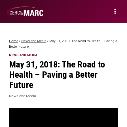
Home
/
News and Media
/
May 31, 2018: The Road to Health – Paving a
Better Future
NEWS AND MEDIA
May 31, 2018: The Road to
Health – Paving a Better
Future
News and Media