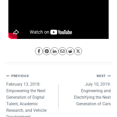
PREVIOUS
NEXT
February 13, 2018:
July 10, 2019:
Empowering the Next
Engineering and
Generation of Digital
Electrifying the Next
Talent, Academic
Generation of Cars
Research, and Vehicle
Development