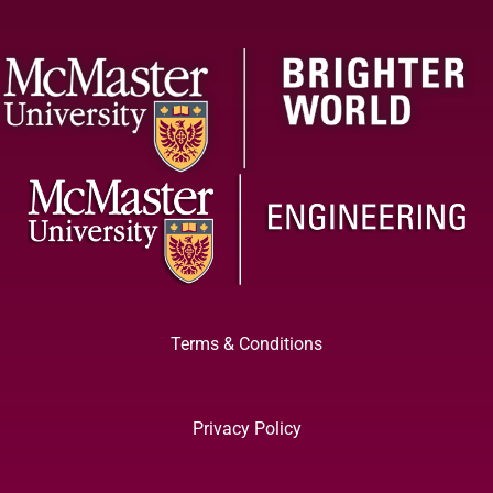
Terms & Conditions
Privacy Policy