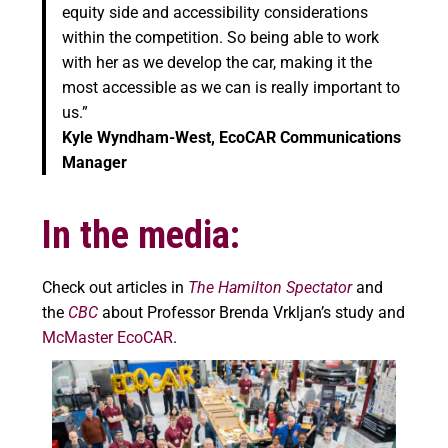
equity side and accessibility considerations
within the competition. So being able to work
with her as we develop the car, making it the
most accessible as we can is really important to
us.”
Kyle Wyndham-West, EcoCAR Communications
Manager
In the media:
Check out articles in
The Hamilton Spectator
and
the
CBC
about Professor Brenda Vrkljan’s study and
McMaster EcoCAR
.