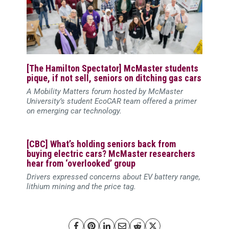
[The Hamilton Spectator] McMaster students
pique, if not sell, seniors on ditching gas cars
A Mobility Matters forum hosted by McMaster
University’s student EcoCAR team offered a primer
on emerging car technology.
[CBC] What’s holding seniors back from
buying electric cars? McMaster researchers
hear from ‘overlooked’ group
Drivers expressed concerns about EV battery range,
lithium mining and the price tag.