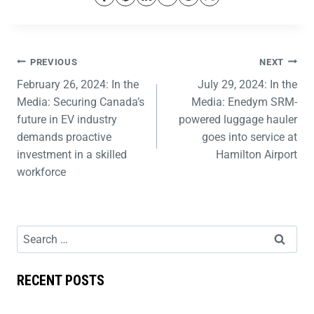
PREVIOUS
NEXT
February 26, 2024: In the
July 29, 2024: In the
Media: Securing Canada’s
Media: Enedym SRM-
future in EV industry
powered luggage hauler
demands proactive
goes into service at
investment in a skilled
Hamilton Airport
workforce
RECENT POSTS