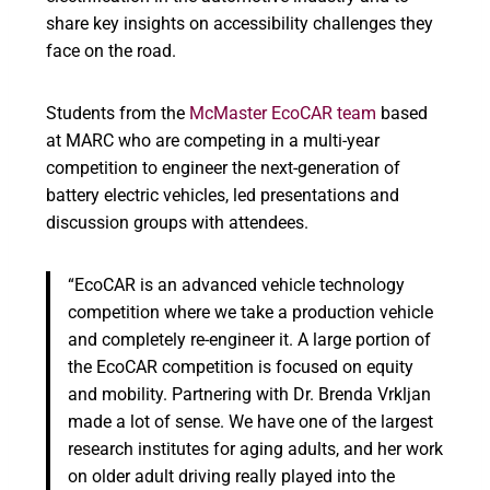
share key insights on accessibility challenges they
face on the road.
Students from the
McMaster EcoCAR team
based
at MARC who are competing in a multi-year
competition to engineer the next-generation of
battery electric vehicles, led presentations and
discussion groups with attendees.
“EcoCAR is an advanced vehicle technology
competition where we take a production vehicle
and completely re-engineer it. A large portion of
the EcoCAR competition is focused on equity
and mobility. Partnering with Dr. Brenda Vrkljan
made a lot of sense. We have one of the largest
research institutes for aging adults, and her work
on older adult driving really played into the