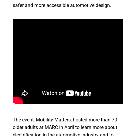
safer and more accessible automotive design.
The event, Mobility Matters, hosted more than 70
older adults at MARC in April to learn more about
electrification in the automotive industry and to