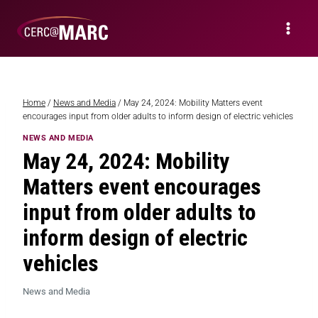
Home
/
News and Media
/
May 24, 2024: Mobility Matters event
encourages input from older adults to inform design of electric vehicles
NEWS AND MEDIA
May 24, 2024: Mobility
Matters event encourages
input from older adults to
inform design of electric
vehicles
News and Media