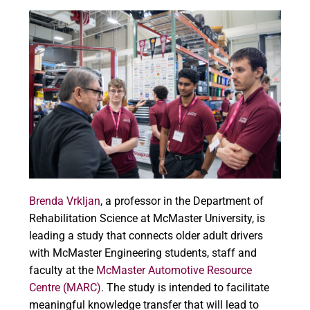
Brenda Vrkljan
, a professor in the Department of
Rehabilitation Science at McMaster University, is
leading a study that connects older adult drivers
with McMaster Engineering students, staff and
faculty at the
McMaster Automotive Resource
Centre (MARC)
. The study is intended to facilitate
meaningful knowledge transfer that will lead to