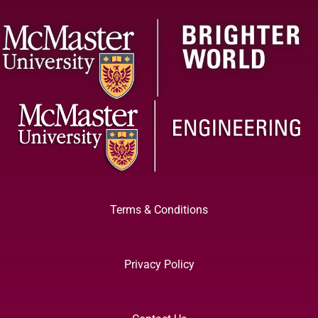
Terms & Conditions
Privacy Policy