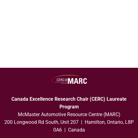
Canada Excellence Research Chair (CERC) Laureate
Program
McMaster Automotive Resource Centre (MARC)
200 Longwood Rd South, Unit 207 | Hamilton, Ontario, L8P
0A6 | Canada