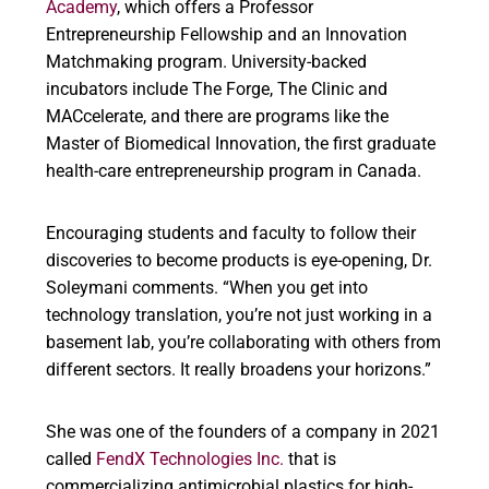
Academy
, which offers a Professor
Entrepreneurship Fellowship and an Innovation
Matchmaking program. University-backed
incubators include The Forge, The Clinic and
MACcelerate, and there are programs like the
Master of Biomedical Innovation, the first graduate
health-care entrepreneurship program in Canada.
Encouraging students and faculty to follow their
discoveries to become products is eye-opening, Dr.
Soleymani comments. “When you get into
technology translation, you’re not just working in a
basement lab, you’re collaborating with others from
different sectors. It really broadens your horizons.”
She was one of the founders of a company in 2021
called
FendX Technologies Inc.
that is
commercializing antimicrobial plastics for high-