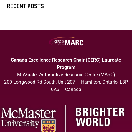
RECENT POSTS
Canada Excellence Research Chair (CERC) Laureate
Program
McMaster Automotive Resource Centre (MARC)
200 Longwood Rd South, Unit 207 | Hamilton, Ontario, L8P
0A6 | Canada