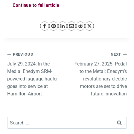
Continue to full article
PREVIOUS
NEXT
July 29, 2024: In the
February 27, 2025: Pedal
Media: Enedym SRM-
to the Metal: Enedym’s
powered luggage hauler
revolutionary electric
goes into service at
motors are set to drive
Hamilton Airport
future innovation