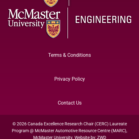
Terms & Conditions
Privacy Policy
Contact Us
© 2026 Canada Excellence Research Chair (CERC) Laureate
Program @ McMaster Automotive Resource Centre (MARC),
McMaster University. Website by:
ZWD