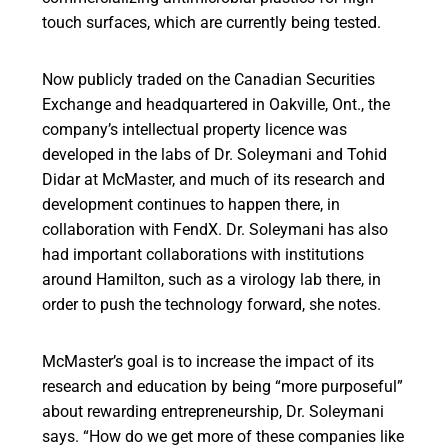
touch surfaces, which are currently being tested.
Now publicly traded on the Canadian Securities
Exchange and headquartered in Oakville, Ont., the
company’s intellectual property licence was
developed in the labs of Dr. Soleymani and Tohid
Didar at McMaster, and much of its research and
development continues to happen there, in
collaboration with FendX. Dr. Soleymani has also
had important collaborations with institutions
around Hamilton, such as a virology lab there, in
order to push the technology forward, she notes.
McMaster’s goal is to increase the impact of its
research and education by being “more purposeful”
about rewarding entrepreneurship, Dr. Soleymani
says. “How do we get more of these companies like