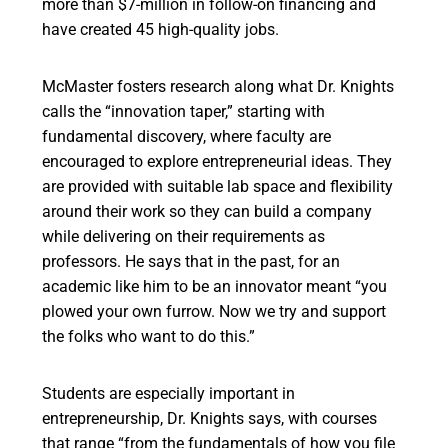
more than $7-million in follow-on financing and
have created 45 high-quality jobs.
McMaster fosters research along what Dr. Knights
calls the “innovation taper,” starting with
fundamental discovery, where faculty are
encouraged to explore entrepreneurial ideas. They
are provided with suitable lab space and flexibility
around their work so they can build a company
while delivering on their requirements as
professors. He says that in the past, for an
academic like him to be an innovator meant “you
plowed your own furrow. Now we try and support
the folks who want to do this.”
Students are especially important in
entrepreneurship, Dr. Knights says, with courses
that range “from the fundamentals of how you file