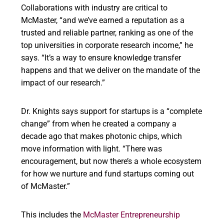
Collaborations with industry are critical to
McMaster, “and we’ve earned a reputation as a
trusted and reliable partner, ranking as one of the
top universities in corporate research income,” he
says. “It’s a way to ensure knowledge transfer
happens and that we deliver on the mandate of the
impact of our research.”
Dr. Knights says support for startups is a “complete
change” from when he created a company a
decade ago that makes photonic chips, which
move information with light. “There was
encouragement, but now there’s a whole ecosystem
for how we nurture and fund startups coming out
of McMaster.”
This includes the
McMaster Entrepreneurship