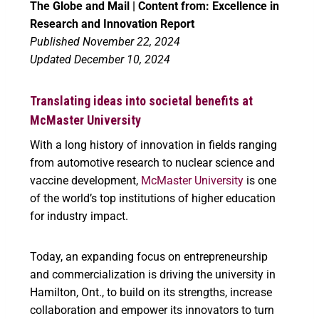
The Globe and Mail | Content from: Excellence in
Research and Innovation Report
Published November 22, 2024
Updated December 10, 2024
Translating ideas into societal benefits at
McMaster University
With a long history of innovation in fields ranging
from automotive research to nuclear science and
vaccine development,
McMaster University
is one
of the world’s top institutions of higher education
for industry impact.
Today, an expanding focus on entrepreneurship
and commercialization is driving the university in
Hamilton, Ont., to build on its strengths, increase
collaboration and empower its innovators to turn