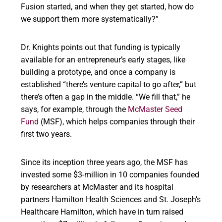
Fusion started, and when they get started, how do
we support them more systematically?”
Dr. Knights points out that funding is typically
available for an entrepreneur’s early stages, like
building a prototype, and once a company is
established “there’s venture capital to go after,” but
there’s often a gap in the middle. “We fill that,” he
says, for example, through the
McMaster Seed
Fund
(MSF), which helps companies through their
first two years.
Since its inception three years ago, the MSF has
invested some $3-million in 10 companies founded
by researchers at McMaster and its hospital
partners Hamilton Health Sciences and St. Joseph’s
Healthcare Hamilton, which have in turn raised