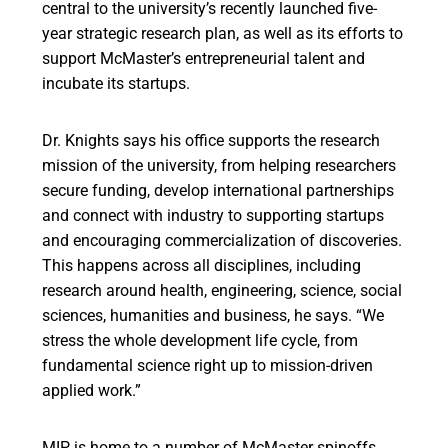
central to the university’s recently launched five-
year strategic research plan, as well as its efforts to
support McMaster’s entrepreneurial talent and
incubate its startups.
Dr. Knights says his office supports the research
mission of the university, from helping researchers
secure funding, develop international partnerships
and connect with industry to supporting startups
and encouraging commercialization of discoveries.
This happens across all disciplines, including
research around health, engineering, science, social
sciences, humanities and business, he says. “We
stress the whole development life cycle, from
fundamental science right up to mission-driven
applied work.”
MIP is home to a number of McMaster spinoffs