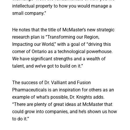
intellectual property to how you would manage a
small company.”
He notes that the title of McMaster’s new strategic
research plan is “Transforming our Region,
Impacting our World,” with a goal of “driving this
corner of Ontario as a technological powerhouse.
We have significant strengths and a wealth of
talent, and we’ve got to build on it.”
The success of Dr. Valliant and Fusion
Pharmaceuticals is an inspiration for others as an
example of what’s possible, Dr. Knights adds.
“There are plenty of great ideas at McMaster that
could grow into companies, and he’s shown us how
to do it.”