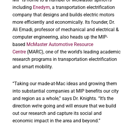
including
Enedym
, a transportation electrification
company that designs and builds electric motors
more efficiently and economically. Its founder, Dr.
Ali Emadi, professor of mechanical and electrical &
computer engineering, also heads up the MIP-
based
McMaster Automotive Resource
Centre
(MARC), one of the world’s leading academic
research programs in transportation electrification
and smart mobility.
“Taking our made-at-Mac ideas and growing them
into substantial companies at MIP benefits our city
and region as a whole,” says Dr. Knights. “It’s the
direction we’re going and will ensure that we build
out our research and capture its social and
economic impact in the area and beyond.”