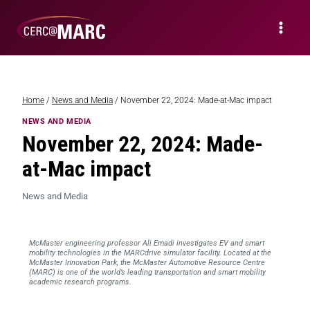
Home
/
News and Media
/
November 22, 2024: Made-at-Mac impact
NEWS AND MEDIA
November 22, 2024: Made-
at-Mac impact
News and Media
McMaster engineering professor Ali Emadi investigates EV and smart
mobility technologies in the MARCdrive simulator facility. Located at the
McMaster Innovation Park, the McMaster Automotive Resource Centre
(MARC) is one of the world’s leading transportation and smart mobility
academic research programs.