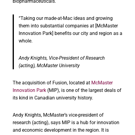
biopharmaceuticals.
“Taking our made-at-Mac ideas and growing
them into substantial companies at [McMaster
Innovation Park] benefits our city and region as a
whole.
Andy Knights,
Vice-President of Research
(acting), McMaster University
The acquisition of Fusion, located at
McMaster
Innovation Park
(MIP), is one of the largest deals of
its kind in Canadian university history.
Andy Knights, McMaster’s vice-president of
research (acting), says MIP is a hub for innovation
and economic development in the region. It is