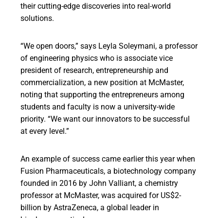
their cutting-edge discoveries into real-world
solutions.
“We open doors,” says Leyla Soleymani, a professor
of engineering physics who is associate vice
president of research, entrepreneurship and
commercialization, a new position at McMaster,
noting that supporting the entrepreneurs among
students and faculty is now a university-wide
priority. “We want our innovators to be successful
at every level.”
An example of success came earlier this year when
Fusion Pharmaceuticals, a biotechnology company
founded in 2016 by John Valliant, a chemistry
professor at McMaster, was acquired for US$2-
billion by AstraZeneca, a global leader in