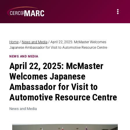
Home
/
News and Media
/
April 22, 2025: McMaster Welcomes
Japanese Ambassador for Visit to Automotive Resource Centre
NEWS AND MEDIA
April 22, 2025: McMaster
Welcomes Japanese
Ambassador for Visit to
Automotive Resource Centre
News and Media