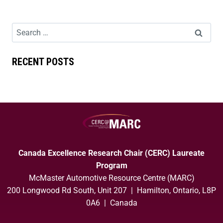
RECENT POSTS
Canada Excellence Research Chair (CERC) Laureate
Program
McMaster Automotive Resource Centre (MARC)
200 Longwood Rd South, Unit 207 | Hamilton, Ontario, L8P
0A6 | Canada