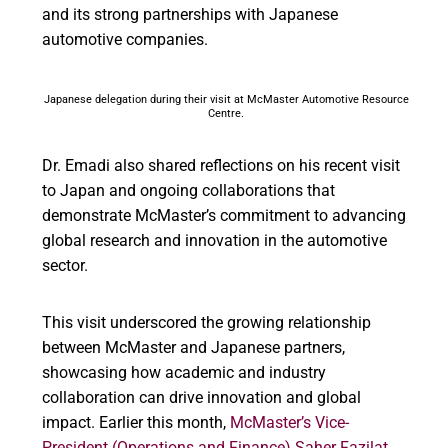
and its strong partnerships with Japanese
automotive companies.
Japanese delegation during their visit at McMaster Automotive Resource
Centre.
Dr. Emadi also shared reflections on his recent visit
to Japan and ongoing collaborations that
demonstrate McMaster’s commitment to advancing
global research and innovation in the automotive
sector.
This visit underscored the growing relationship
between McMaster and Japanese partners,
showcasing how academic and industry
collaboration can drive innovation and global
impact. Earlier this month,
McMaster’s
Vice-
President (Operations and Finance)
Saher Fazilat,