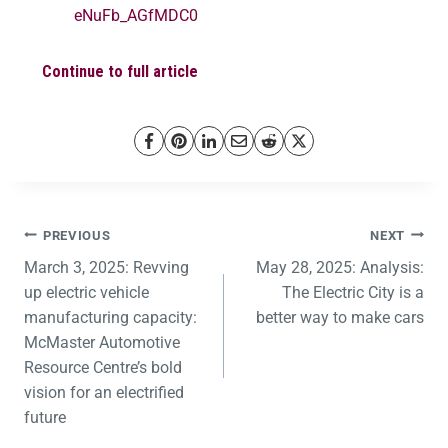
eNuFb_AGfMDC0
Continue to full article
PREVIOUS
NEXT
March 3, 2025: Revving
May 28, 2025: Analysis:
up electric vehicle
The Electric City is a
manufacturing capacity:
better way to make cars
McMaster Automotive
Resource Centre’s bold
vision for an electrified
future