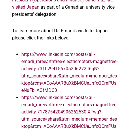
visited
Japan
as part of a Canadian university vice
presidents’ delegation.
To learn more about Dr. Emadi’s visits to Japan,
please click the links below:
https://www.linkedin.com/posts/ali-
emadi_rareearthfree-electricmotors-magnetfree-
activity-7310294156705206272-t6qN?
utm_source=share&utm_medium=member_des
ktop&rcm=ACoAAARBuXkBMCUeJnfcQCmPUs
eNuFb_AGfMDC0
https://www.linkedin.com/posts/ali-
emadi_rareearthfree-electricmotors-magnetfree-
activity-7178754204906262530-XFwg?
utm_source=share&utm_medium=member_des
ktop&rcm=ACoAAARBuXkBMCUeJnfcQCmPUs