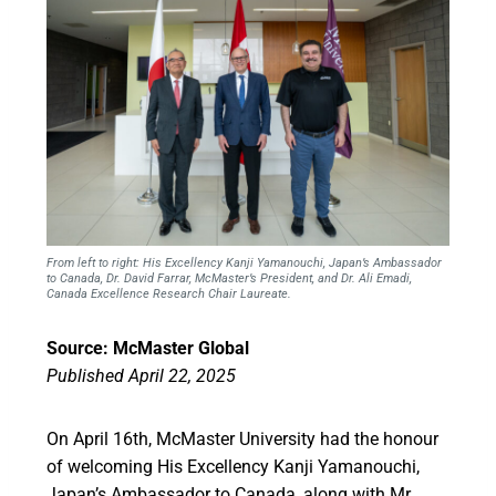
From left to right: His Excellency Kanji Yamanouchi, Japan’s Ambassador
to Canada, Dr. David Farrar, McMaster’s President, and Dr. Ali Emadi,
Canada Excellence Research Chair Laureate.
Source: McMaster Global
Published April 22, 2025
On April 16th, McMaster University had the honour
of welcoming His Excellency Kanji Yamanouchi,
Japan’s Ambassador to Canada, along with Mr.