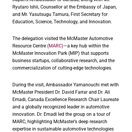
Ryutaro Ishii, Counsellor at the Embassy of Japan,
and Mr. Yasutsugu Tamura, First Secretary for
Education, Science, Technology, and Innovation.
The delegation visited the McMaster Automotive
Resource Centre
(MARC)
—a key hub within the
McMaster Innovation Park (MIP) that supports
business startups, collaborative research, and the
commercialization of cutting-edge technologies.
During the visit, Ambassador Yamanouchi met with
McMaster President Dr. David Farrar and Dr. Ali
Emadi, Canada Excellence Research Chair Laureate
and a globally recognized leader in automotive
innovation. Dr. Emadi led the group on a tour of
MARC, highlighting McMaster’s deep research
expertise in sustainable automotive technologies