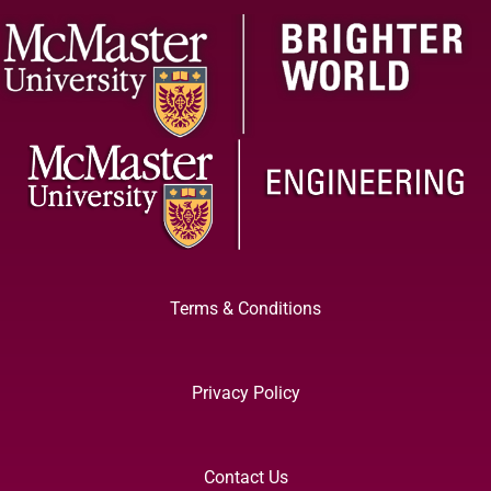
Terms & Conditions
Privacy Policy
Contact Us