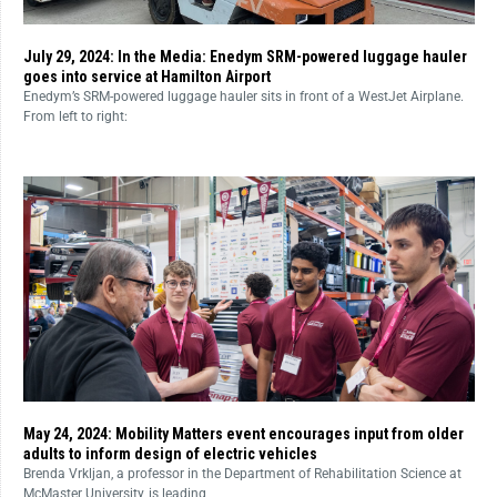
July 29, 2024: In the Media: Enedym SRM-powered luggage hauler
goes into service at Hamilton Airport
Enedym’s SRM-powered luggage hauler sits in front of a WestJet Airplane.
From left to right:
May 24, 2024: Mobility Matters event encourages input from older
adults to inform design of electric vehicles
Brenda Vrkljan, a professor in the Department of Rehabilitation Science at
McMaster University, is leading