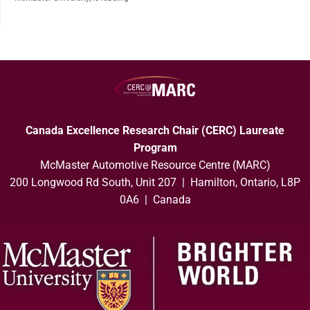
Canada Excellence Research Chair (CERC) Laureate
Program
McMaster Automotive Resource Centre (MARC)
200 Longwood Rd South, Unit 207 | Hamilton, Ontario, L8P
0A6 | Canada