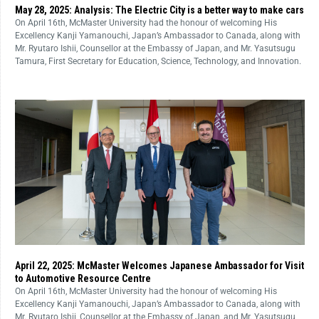
May 28, 2025: Analysis: The Electric City is a better way to make cars
On April 16th, McMaster University had the honour of welcoming His
Excellency Kanji Yamanouchi, Japan’s Ambassador to Canada, along with
Mr. Ryutaro Ishii, Counsellor at the Embassy of Japan, and Mr. Yasutsugu
Tamura, First Secretary for Education, Science, Technology, and Innovation.
April 22, 2025: McMaster Welcomes Japanese Ambassador for Visit
to Automotive Resource Centre
On April 16th, McMaster University had the honour of welcoming His
Excellency Kanji Yamanouchi, Japan’s Ambassador to Canada, along with
Mr. Ryutaro Ishii, Counsellor at the Embassy of Japan, and Mr. Yasutsugu