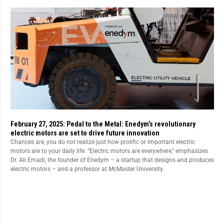
February 27, 2025: Pedal to the Metal: Enedym’s revolutionary
electric motors are set to drive future innovation
Chances are, you do not realize just how prolific or important electric
motors are to your daily life. “Electric motors are everywhere,” emphasizes
Dr. Ali Emadi, the founder of Enedym – a startup that designs and produces
electric motors – and a professor at McMaster University.