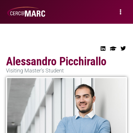
Alessandro Picchirallo
Visiting Master’s Student