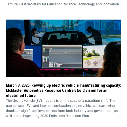
Tamura, First Secretary for Education, Science, Technology, and Innovation.
March 3, 2025: Revving up electric vehicle manufacturing capacity:
McMaster Automotive Resource Centre’s bold vision for an
electrified future
The electric vehicle (EV) industry is on the cusp of a paradigm shift. The
gap between EVs and internal combustion engine vehicles is narrowing,
thanks to significant investments from both industry and government, as
well as the impending 2030 Emissions Reduction Plan.