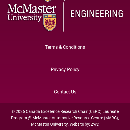
Terms & Conditions
Privacy Policy
Contact Us
© 2026 Canada Excellence Research Chair (CERC) Laureate
Program @ McMaster Automotive Resource Centre (MARC),
McMaster University. Website by:
ZWD