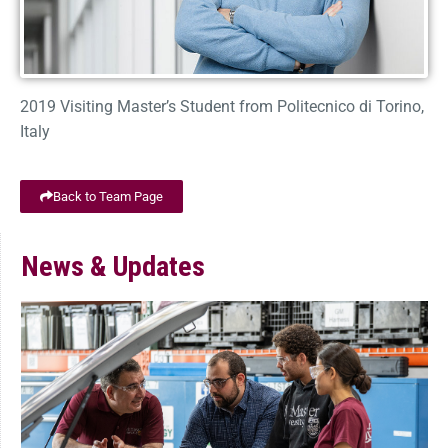
2019 Visiting Master’s Student from Politecnico di Torino,
Italy
Back to Team Page
News & Updates