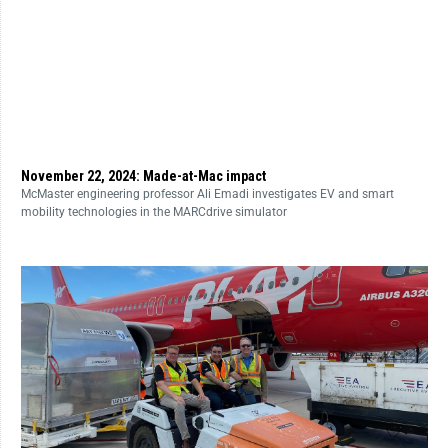
November 22, 2024: Made-at-Mac impact
McMaster engineering professor Ali Emadi investigates EV and smart
mobility technologies in the MARCdrive simulator