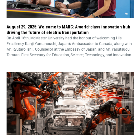
August 29, 2025: Welcome to MARC: A world-class innovation hub
driving the future of electric transportation
On April 16th, McMaster University had the honour of welcoming His
Excellency Kanji Yamanouchi, Japan’s Ambassador to Canada, along with
Mr. Ryutaro Ishii, Counsellor at the Embassy of Japan, and Mr. Yasutsugu
Tamura, First Secretary for Education, Science, Technology, and Innovation.