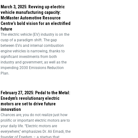
March 3, 2025: Revving up electric
vehicle manufacturing capacity:
McMaster Automotive Resource
Centre’s bold vision for an electrified
future
The electric vehicle (EV) industry is on the
cusp of a paradigm shift. The gap
between EVs and internal combustion
engine vehicles is narrowing, thanks to
significant investments from both
industry and government, as well as the
impending 2030 Emissions Reduction
Plan.
February 27, 2025: Pedal to the Metal:
Enedym’s revolutionary electric
motors are set to drive future
innovation
Chances are, you do not realize just how
prolific or important electric motors are to
your daily life. “Electric motors are
everywhere,” emphasizes Dr. Ali Emadi, the
founder of Enedym – a startup that