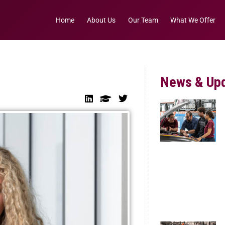
Home
About Us
Our Team
What We Offer
News & Up