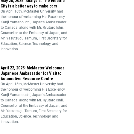
May 28, 2025: Analysis: The Electric
City is a better way to make cars
On April 16th, McMaster University had
the honour of welcoming His Excellency
Kanji Yamanouchi, Japan’s Ambassador
to Canada, along with Mr. Ryutaro Ishii,
Counsellor at the Embassy of Japan, and
Mr. Yasutsugu Tamura, First Secretary for
Education, Science, Technology, and
Innovation.
April 22, 2025: McMaster Welcomes
Japanese Ambassador for Visit to
Automotive Resource Centre
On April 16th, McMaster University had
the honour of welcoming His Excellency
Kanji Yamanouchi, Japan’s Ambassador
to Canada, along with Mr. Ryutaro Ishii,
Counsellor at the Embassy of Japan, and
Mr. Yasutsugu Tamura, First Secretary for
Education, Science, Technology, and
Innovation.