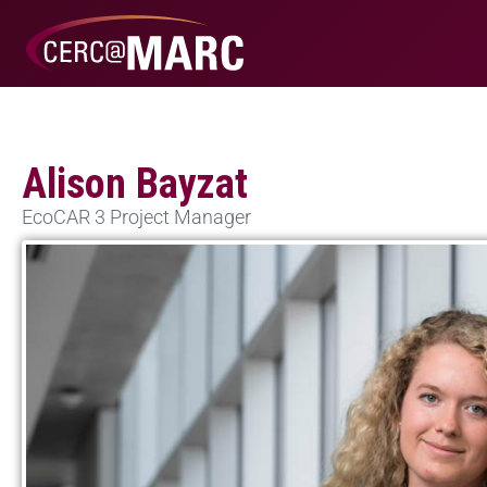
Alison Bayzat
EcoCAR 3 Project Manager