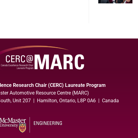
lence Research Chair (CERC) Laureate Program
ter Automotive Resource Centre (MARC)
uth, Unit 207 | Hamilton, Ontario, L8P 0A6 | Canada