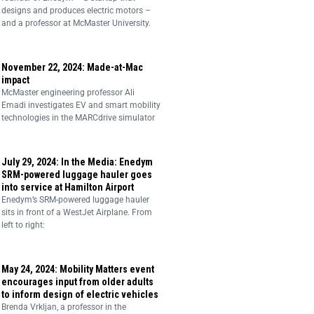
designs and produces electric motors –
and a professor at McMaster University.
November 22, 2024: Made-at-Mac
impact
McMaster engineering professor Ali
Emadi investigates EV and smart mobility
technologies in the MARCdrive simulator
July 29, 2024: In the Media: Enedym
SRM-powered luggage hauler goes
into service at Hamilton Airport
Enedym’s SRM-powered luggage hauler
sits in front of a WestJet Airplane. From
left to right:
May 24, 2024: Mobility Matters event
encourages input from older adults
to inform design of electric vehicles
Brenda Vrkljan, a professor in the