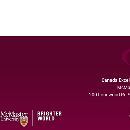
Canada Excel
McMas
200 Longwood Rd So