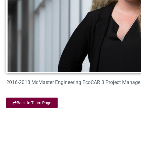
2016-2018 McMaster Engineering EcoCAR 3 Project Manage
Back to Team Page