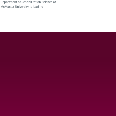
Department of Rehabilitation Science at
McMaster University, is leading