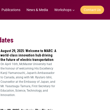
Publications
News & Media
Workshops
Contact Us
dates
August 29, 2025: Welcome to MARC: A
world-class innovation hub driving
the future of electric transportation
On April 16th, McMaster University had
the honour of welcoming His Excellency
Kanji Yamanouchi, Japan’s Ambassador
to Canada, along with Mr. Ryutaro Ishii,
Counsellor at the Embassy of Japan, and
Mr. Yasutsugu Tamura, First Secretary for
Education, Science, Technology, and
Innovation.