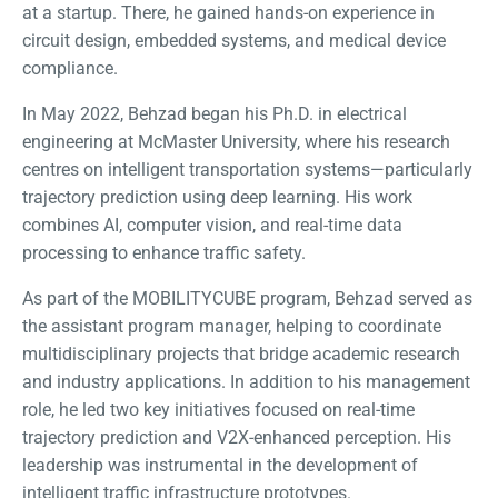
at a startup. There, he gained hands-on experience in
circuit design, embedded systems, and medical device
compliance.
In May 2022, Behzad began his Ph.D. in electrical
engineering at McMaster University, where his research
centres on intelligent transportation systems—particularly
trajectory prediction using deep learning. His work
combines AI, computer vision, and real-time data
processing to enhance traffic safety.
As part of the MOBILITYCUBE program, Behzad served as
the assistant program manager, helping to coordinate
multidisciplinary projects that bridge academic research
and industry applications. In addition to his management
role, he led two key initiatives focused on real-time
trajectory prediction and V2X-enhanced perception. His
leadership was instrumental in the development of
intelligent traffic infrastructure prototypes.