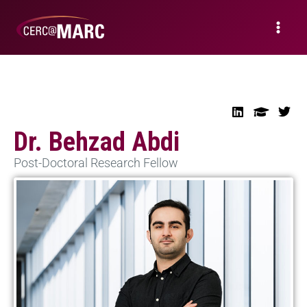
Dr. Behzad Abdi
Post-Doctoral Research Fellow