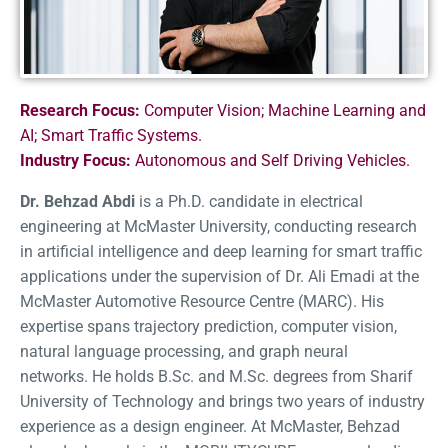
Research Focus:
Computer Vision; Machine Learning and
AI; Smart Traffic Systems.
Industry Focus:
Autonomous and Self Driving Vehicles.
Dr. Behzad Abdi
is a Ph.D. candidate in electrical
engineering at McMaster University, conducting research
in artificial intelligence and deep learning for smart traffic
applications under the supervision of Dr. Ali Emadi at the
McMaster Automotive Resource Centre (MARC). His
expertise spans trajectory prediction, computer vision,
natural language processing, and graph neural
networks. He holds B.Sc. and M.Sc. degrees from Sharif
University of Technology and brings two years of industry
experience as a design engineer. At McMaster, Behzad