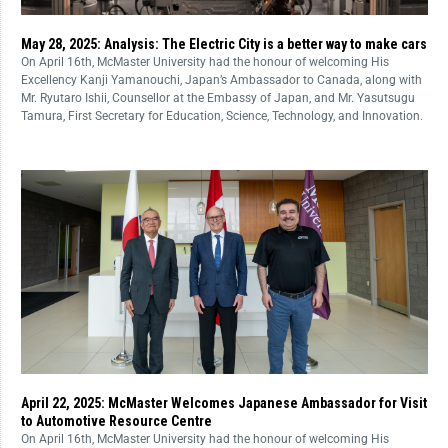
May 28, 2025: Analysis: The Electric City is a better way to make cars
On April 16th, McMaster University had the honour of welcoming His
Excellency Kanji Yamanouchi, Japan’s Ambassador to Canada, along with
Mr. Ryutaro Ishii, Counsellor at the Embassy of Japan, and Mr. Yasutsugu
Tamura, First Secretary for Education, Science, Technology, and Innovation.
April 22, 2025: McMaster Welcomes Japanese Ambassador for Visit
to Automotive Resource Centre
On April 16th, McMaster University had the honour of welcoming His