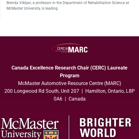
Brenda Vrkljan, a professor in the Department of Rehabilitation Science at
McMaster University, is leading
Canada Excellence Research Chair (CERC) Laureate
Program
McMaster Automotive Resource Centre (MARC)
200 Longwood Rd South, Unit 207 | Hamilton, Ontario, L8P
0A6 | Canada