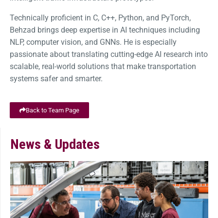
Technically proficient in C, C++, Python, and PyTorch,
Behzad brings deep expertise in AI techniques including
NLP, computer vision, and GNNs. He is especially
passionate about translating cutting-edge AI research into
scalable, real-world solutions that make transportation
systems safer and smarter.
Back to Team Page
News & Updates