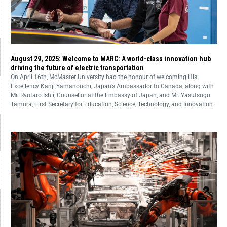
August 29, 2025: Welcome to MARC: A world-class innovation hub
driving the future of electric transportation
On April 16th, McMaster University had the honour of welcoming His
Excellency Kanji Yamanouchi, Japan’s Ambassador to Canada, along with
Mr. Ryutaro Ishii, Counsellor at the Embassy of Japan, and Mr. Yasutsugu
Tamura, First Secretary for Education, Science, Technology, and Innovation.