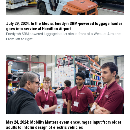
July 29, 2024: In the Media: Enedym SRM-powered luggage hauler
goes into service at Hamilton Airport
Enedym’s SRM-powered luggage hauler sits in front of a WestJet Airplane.
From left to right:
May 24, 2024: Mobility Matters event encourages input from older
adults to inform design of electric vehicles