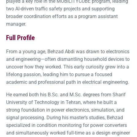
played a key role in the MOBILITYCUBE program, leading
two AI-driven traffic safety projects and supporting
broader coordination efforts as a program assistant
manager.
Full Profile
From a young age, Behzad Abdi was drawn to electronics
and engineering—often dismantling household devices to
uncover how they worked. This early curiosity grew into a
lifelong passion, leading him to pursue a focused
academic and professional path in electrical engineering.
He earned both his B.Sc. and M.Sc. degrees from Sharif
University of Technology in Tehran, where he built a
strong foundation in power electronics, simulation, and
signal processing. During his master’s studies, Behzad
specialized in condition monitoring for power converters
and simultaneously worked full-time as a design engineer