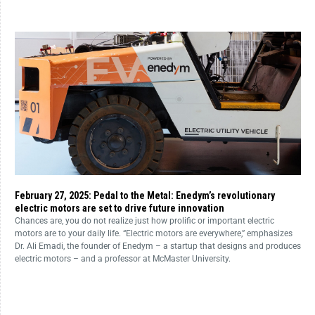
February 27, 2025: Pedal to the Metal: Enedym’s revolutionary
electric motors are set to drive future innovation
Chances are, you do not realize just how prolific or important electric
motors are to your daily life. “Electric motors are everywhere,” emphasizes
Dr. Ali Emadi, the founder of Enedym – a startup that designs and produces
electric motors – and a professor at McMaster University.