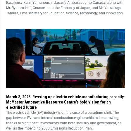
Excellency Kanji Yamanouchi, Japan’s Ambassador to Canada, along with
Mr. Ryutaro Ishii, Counsellor at the Embassy of Japan, and Mr. Yasutsugu
Tamura, First Secretary for Education, Science, Technology, and Innovation.
March 3, 2025: Revving up electric vehicle manufacturing capacity:
McMaster Automotive Resource Centre’s bold vision for an
electrified future
The electric vehicle (EV) industry is on the cusp of a paradigm shift. The
gap between EVs and internal combustion engine vehicles is narrowing,
thanks to significant investments from both industry and government, as
well as the impending 2030 Emissions Reduction Plan.