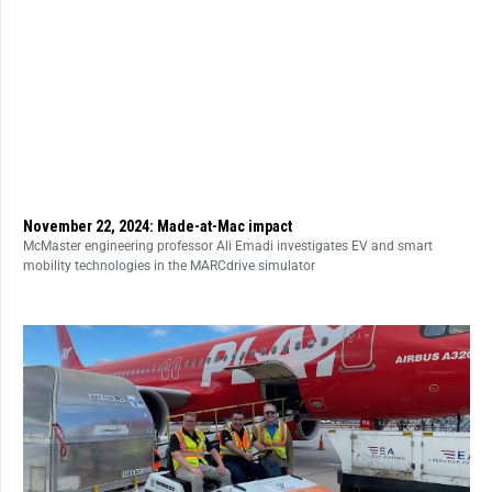
November 22, 2024: Made-at-Mac impact
McMaster engineering professor Ali Emadi investigates EV and smart
mobility technologies in the MARCdrive simulator