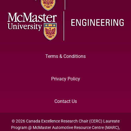
Terms & Conditions
Privacy Policy
Contact Us
© 2026 Canada Excellence Research Chair (CERC) Laureate
Program @ McMaster Automotive Resource Centre (MARC),