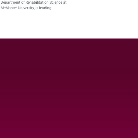
Department of Rehabilitation Science at
McMaster University, is leading