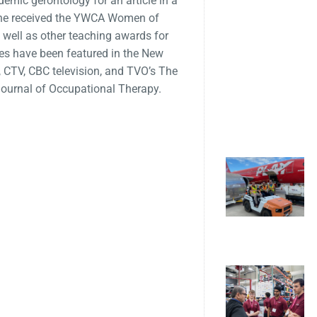
emic gerontology for an article in a
’ She received the YWCA Women of
 well as other teaching awards for
s have been featured in the New
 CTV, CBC television, and TVO’s The
 Journal of Occupational Therapy.