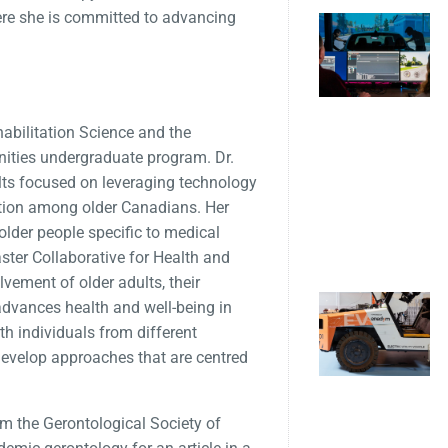
ere she is committed to advancing
habilitation Science and the
nities undergraduate program. Dr.
ults focused on leveraging technology
pation among older Canadians. Her
older people specific to medical
aster Collaborative for Health and
vement of older adults, their
 advances health and well-being in
ith individuals from different
evelop approaches that are centred
om the Gerontological Society of