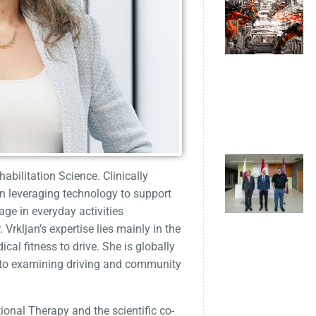
abilitation Science. Clinically
on leveraging technology to support
ge in everyday activities
Vrkljan’s expertise lies mainly in the
cal fitness to drive. She is globally
h to examining driving and community
ional Therapy and the scientific co-