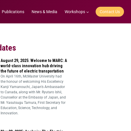
Publications
News & Media
Workshops
Contact Us
dates
August 29, 2025: Welcome to MARC: A
world-class innovation hub driving
the future of electric transportation
On April 16th, McMaster University had
the honour of welcoming His Excellency
Kanji Yamanouchi, Japan’s Ambassador
to Canada, along with Mr. Ryutaro Ishii,
Counsellor at the Embassy of Japan, and
Mr. Yasutsugu Tamura, First Secretary for
Education, Science, Technology, and
Innovation.