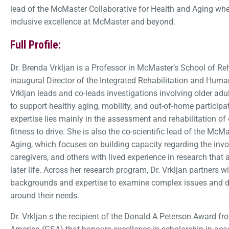
lead of the McMaster Collaborative for Health and Aging wh
inclusive excellence at McMaster and beyond.
Full Profile:
Dr. Brenda Vrkljan is a Professor in McMaster’s School of Re
inaugural Director of the Integrated Rehabilitation and Huma
Vrkljan leads and co-leads investigations involving older ad
to support healthy aging, mobility, and out-of-home partici
expertise lies mainly in the assessment and rehabilitation of 
fitness to drive. She is also the co-scientific lead of the McM
Aging, which focuses on building capacity regarding the invol
caregivers, and others with lived experience in research that
later life. Across her research program, Dr. Vrkljan partners w
backgrounds and expertise to examine complex issues and d
around their needs.
Dr. Vrkljan s the recipient of the Donald A Peterson Award fr