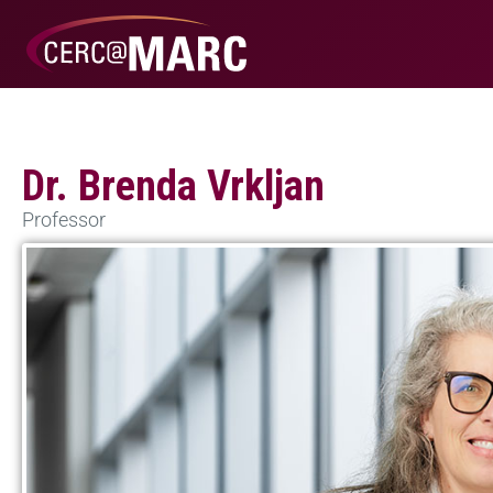
Dr. Brenda Vrkljan
Professor