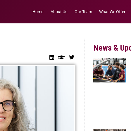
Home
About Us
Our Team
What We Offer
News & Up