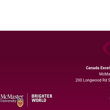
Canada Excel
McMas
200 Longwood Rd So