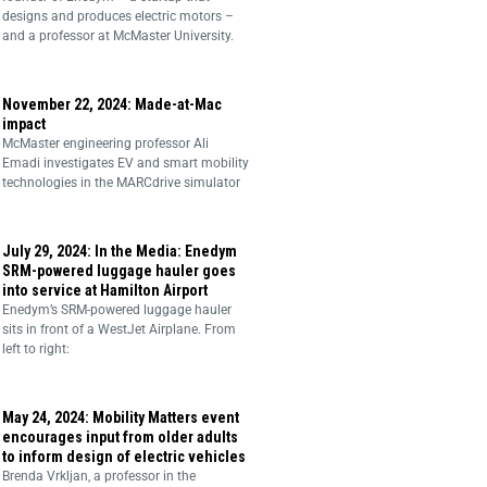
designs and produces electric motors –
and a professor at McMaster University.
November 22, 2024: Made-at-Mac
impact
McMaster engineering professor Ali
Emadi investigates EV and smart mobility
technologies in the MARCdrive simulator
July 29, 2024: In the Media: Enedym
SRM-powered luggage hauler goes
into service at Hamilton Airport
Enedym’s SRM-powered luggage hauler
sits in front of a WestJet Airplane. From
left to right:
May 24, 2024: Mobility Matters event
encourages input from older adults
to inform design of electric vehicles
Brenda Vrkljan, a professor in the