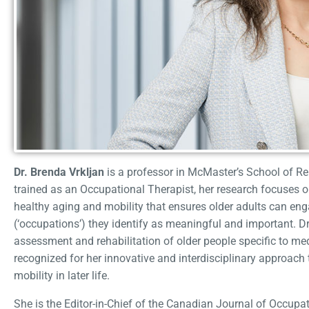
Dr. Brenda Vrkljan
is a professor in McMaster’s School of Reh
trained as an Occupational Therapist, her research focuses 
healthy aging and mobility that ensures older adults can enga
(‘occupations’) they identify as meaningful and important. Dr. 
assessment and rehabilitation of older people specific to medi
recognized for her innovative and interdisciplinary approac
mobility in later life.
She is the Editor-in-Chief of the Canadian Journal of Occupat