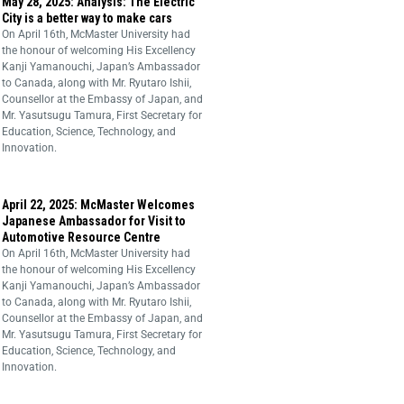
May 28, 2025: Analysis: The Electric
City is a better way to make cars
On April 16th, McMaster University had
the honour of welcoming His Excellency
Kanji Yamanouchi, Japan’s Ambassador
to Canada, along with Mr. Ryutaro Ishii,
Counsellor at the Embassy of Japan, and
Mr. Yasutsugu Tamura, First Secretary for
Education, Science, Technology, and
Innovation.
April 22, 2025: McMaster Welcomes
Japanese Ambassador for Visit to
Automotive Resource Centre
On April 16th, McMaster University had
the honour of welcoming His Excellency
Kanji Yamanouchi, Japan’s Ambassador
to Canada, along with Mr. Ryutaro Ishii,
Counsellor at the Embassy of Japan, and
Mr. Yasutsugu Tamura, First Secretary for
Education, Science, Technology, and
Innovation.