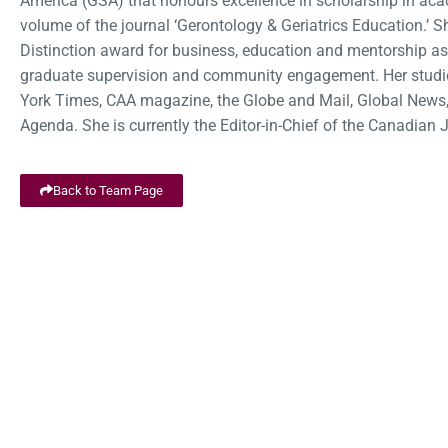
America (GSA) that honours excellence in scholarship in acad
volume of the journal ‘Gerontology & Geriatrics Education.
Distinction award for business, education and mentorship as
graduate supervision and community engagement. Her studie
York Times, CAA magazine, the Globe and Mail, Global News,
Agenda. She is currently the Editor-in-Chief of the Canadian
Back to Team Page