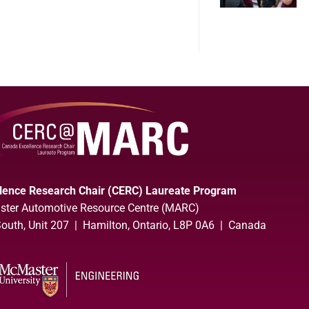
lence Research Chair (CERC) Laureate Program
ter Automotive Resource Centre (MARC)
uth, Unit 207 | Hamilton, Ontario, L8P 0A6 | Canada