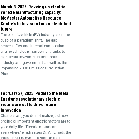
March 3, 2025: Revving up electric
vehicle manufacturing capacity:
McMaster Automotive Resource
Centre’s bold vision for an electrified
future
The electric vehicle (EV) industry is on the
cusp of a paradigm shift. The gap
between EVs and internal combustion
engine vehicles is narrowing, thanks to
significant investments from both
industry and government, as well as the
impending 2030 Emissions Reduction
Plan.
February 27, 2025: Pedal to the Metal:
Enedym’s revolutionary electric
motors are set to drive future
innovation
Chances are, you do not realize just how
prolific or important electric motors are to
your daily life. “Electric motors are
everywhere,” emphasizes Dr. Ali Emadi, the
founder of Enedym – a startup that