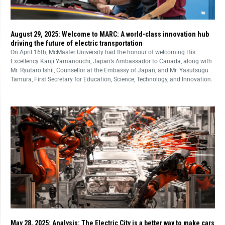
August 29, 2025: Welcome to MARC: A world-class innovation hub
driving the future of electric transportation
On April 16th, McMaster University had the honour of welcoming His
Excellency Kanji Yamanouchi, Japan’s Ambassador to Canada, along with
Mr. Ryutaro Ishii, Counsellor at the Embassy of Japan, and Mr. Yasutsugu
Tamura, First Secretary for Education, Science, Technology, and Innovation.
May 28, 2025: Analysis: The Electric City is a better way to make cars