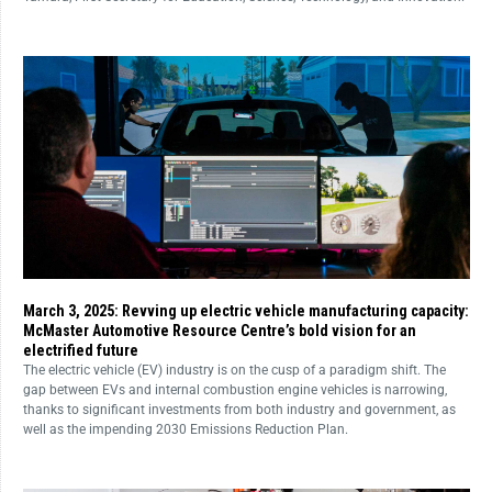
March 3, 2025: Revving up electric vehicle manufacturing capacity:
McMaster Automotive Resource Centre’s bold vision for an
electrified future
The electric vehicle (EV) industry is on the cusp of a paradigm shift. The
gap between EVs and internal combustion engine vehicles is narrowing,
thanks to significant investments from both industry and government, as
well as the impending 2030 Emissions Reduction Plan.