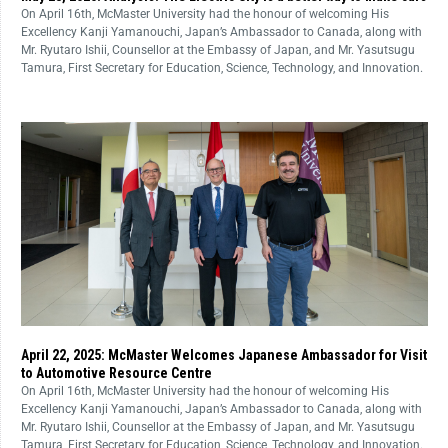
On April 16th, McMaster University had the honour of welcoming His
Excellency Kanji Yamanouchi, Japan’s Ambassador to Canada, along with
Mr. Ryutaro Ishii, Counsellor at the Embassy of Japan, and Mr. Yasutsugu
Tamura, First Secretary for Education, Science, Technology, and Innovation.
April 22, 2025: McMaster Welcomes Japanese Ambassador for Visit
to Automotive Resource Centre
On April 16th, McMaster University had the honour of welcoming His
Excellency Kanji Yamanouchi, Japan’s Ambassador to Canada, along with
Mr. Ryutaro Ishii, Counsellor at the Embassy of Japan, and Mr. Yasutsugu
Tamura, First Secretary for Education, Science, Technology, and Innovation.