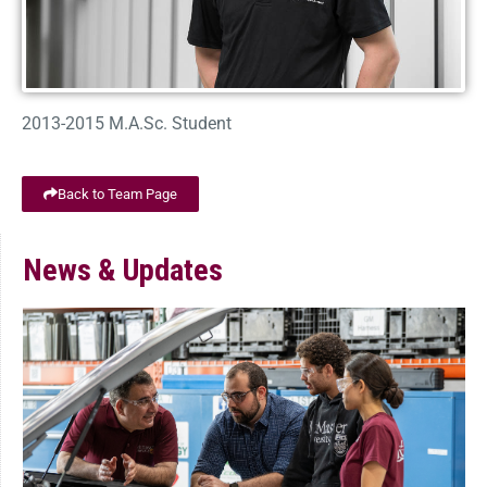
2013-2015 M.A.Sc. Student
Back to Team Page
News & Updates