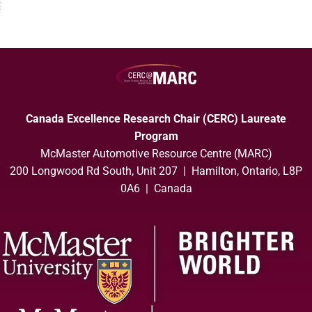
Canada Excellence Research Chair (CERC) Laureate
Program
McMaster Automotive Resource Centre (MARC)
200 Longwood Rd South, Unit 207 | Hamilton, Ontario, L8P
0A6 | Canada