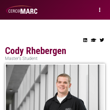
Cody Rhebergen
Master's Student