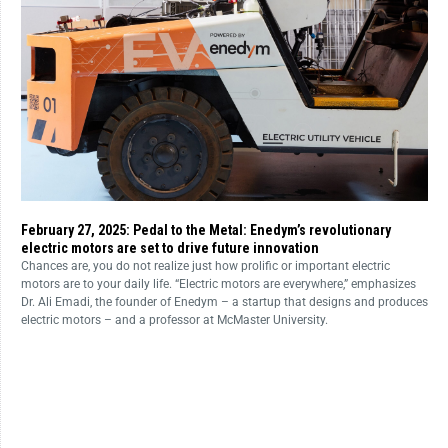
February 27, 2025: Pedal to the Metal: Enedym’s revolutionary
electric motors are set to drive future innovation
Chances are, you do not realize just how prolific or important electric
motors are to your daily life. “Electric motors are everywhere,” emphasizes
Dr. Ali Emadi, the founder of Enedym – a startup that designs and produces
electric motors – and a professor at McMaster University.