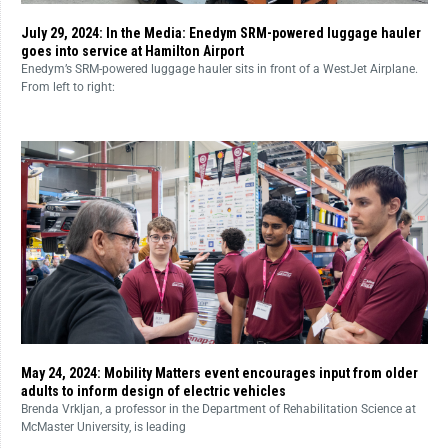
July 29, 2024: In the Media: Enedym SRM-powered luggage hauler
goes into service at Hamilton Airport
Enedym’s SRM-powered luggage hauler sits in front of a WestJet Airplane.
From left to right:
May 24, 2024: Mobility Matters event encourages input from older
adults to inform design of electric vehicles
Brenda Vrkljan, a professor in the Department of Rehabilitation Science at
McMaster University, is leading