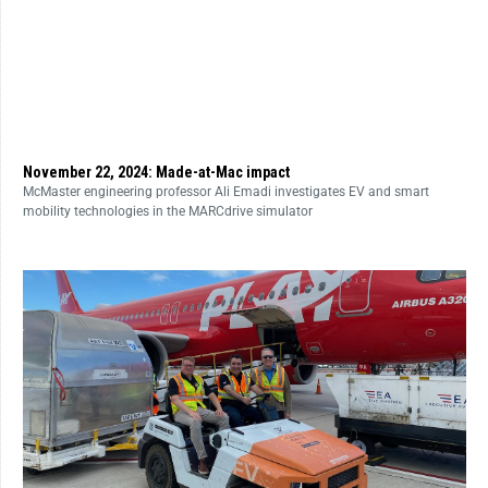
November 22, 2024: Made-at-Mac impact
McMaster engineering professor Ali Emadi investigates EV and smart
mobility technologies in the MARCdrive simulator