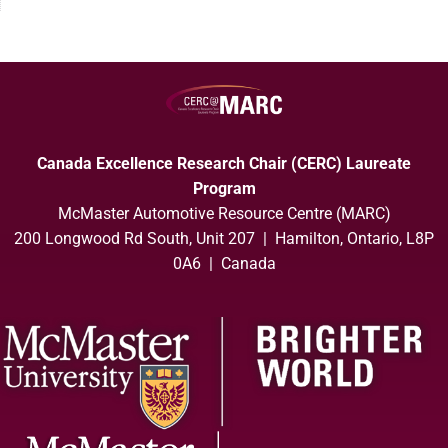
Canada Excellence Research Chair (CERC) Laureate
Program
McMaster Automotive Resource Centre (MARC)
200 Longwood Rd South, Unit 207 | Hamilton, Ontario, L8P
0A6 | Canada