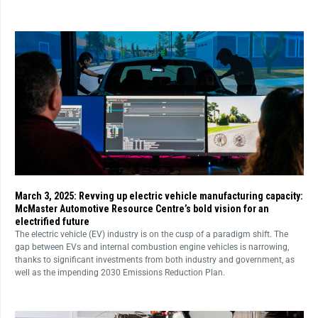
March 3, 2025: Revving up electric vehicle manufacturing capacity:
McMaster Automotive Resource Centre’s bold vision for an
electrified future
The electric vehicle (EV) industry is on the cusp of a paradigm shift. The
gap between EVs and internal combustion engine vehicles is narrowing,
thanks to significant investments from both industry and government, as
well as the impending 2030 Emissions Reduction Plan.