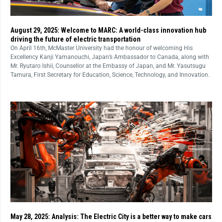
August 29, 2025: Welcome to MARC: A world-class innovation hub
driving the future of electric transportation
On April 16th, McMaster University had the honour of welcoming His
Excellency Kanji Yamanouchi, Japan’s Ambassador to Canada, along with
Mr. Ryutaro Ishii, Counsellor at the Embassy of Japan, and Mr. Yasutsugu
Tamura, First Secretary for Education, Science, Technology, and Innovation.
May 28, 2025: Analysis: The Electric City is a better way to make cars