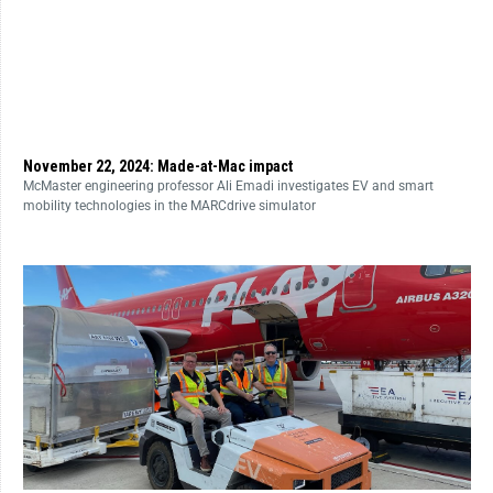
November 22, 2024: Made-at-Mac impact
McMaster engineering professor Ali Emadi investigates EV and smart
mobility technologies in the MARCdrive simulator