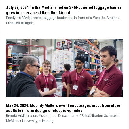
July 29, 2024: In the Media: Enedym SRM-powered luggage hauler
goes into service at Hamilton Airport
Enedym’s SRM-powered luggage hauler sits in front of a WestJet Airplane.
From left to right:
May 24, 2024: Mobility Matters event encourages input from older
adults to inform design of electric vehicles
Brenda Vrkljan, a professor in the Department of Rehabilitation Science at
McMaster University, is leading