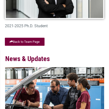
2021-2025 Ph.D. Student
Back to Team Page
News & Updates