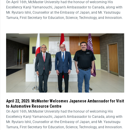
On April 16th, McMaster University had the honour of welcoming His
Excellency Kanji Yamanouchi, Japan’s Ambassador to Canada, along with
Mr. Ryutaro Ishii, Counsellor at the Embassy of Japan, and Mr. Yasutsugu
Tamura, First Secretary for Education, Science, Technology, and Innovation.
April 22, 2025: McMaster Welcomes Japanese Ambassador for Visit
to Automotive Resource Centre
On April 16th, McMaster University had the honour of welcoming His
Excellency Kanji Yamanouchi, Japan’s Ambassador to Canada, along with
Mr. Ryutaro Ishii, Counsellor at the Embassy of Japan, and Mr. Yasutsugu
Tamura, First Secretary for Education, Science, Technology, and Innovation.