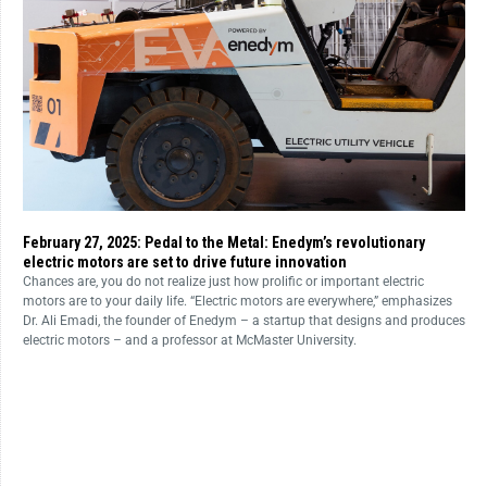
February 27, 2025: Pedal to the Metal: Enedym’s revolutionary
electric motors are set to drive future innovation
Chances are, you do not realize just how prolific or important electric
motors are to your daily life. “Electric motors are everywhere,” emphasizes
Dr. Ali Emadi, the founder of Enedym – a startup that designs and produces
electric motors – and a professor at McMaster University.