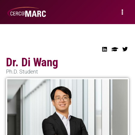
Dr. Di Wang
Ph.D. Student