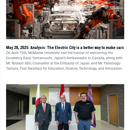
May 28, 2025: Analysis: The Electric City is a better way to make cars
On April 16th, McMaster University had the honour of welcoming His
Excellency Kanji Yamanouchi, Japan’s Ambassador to Canada, along with
Mr. Ryutaro Ishii, Counsellor at the Embassy of Japan, and Mr. Yasutsugu
Tamura, First Secretary for Education, Science, Technology, and Innovation.