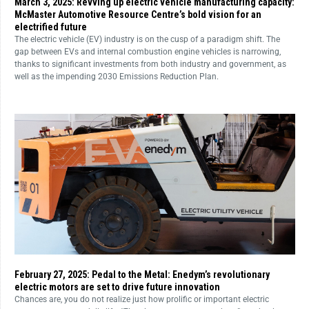
March 3, 2025: Revving up electric vehicle manufacturing capacity:
McMaster Automotive Resource Centre’s bold vision for an
electrified future
The electric vehicle (EV) industry is on the cusp of a paradigm shift. The
gap between EVs and internal combustion engine vehicles is narrowing,
thanks to significant investments from both industry and government, as
well as the impending 2030 Emissions Reduction Plan.
February 27, 2025: Pedal to the Metal: Enedym’s revolutionary
electric motors are set to drive future innovation
Chances are, you do not realize just how prolific or important electric