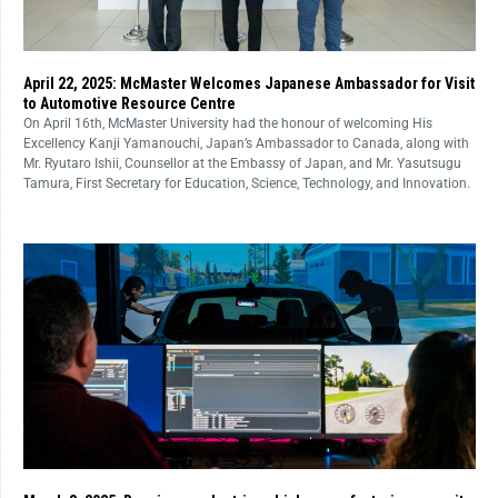
April 22, 2025: McMaster Welcomes Japanese Ambassador for Visit
to Automotive Resource Centre
On April 16th, McMaster University had the honour of welcoming His
Excellency Kanji Yamanouchi, Japan’s Ambassador to Canada, along with
Mr. Ryutaro Ishii, Counsellor at the Embassy of Japan, and Mr. Yasutsugu
Tamura, First Secretary for Education, Science, Technology, and Innovation.