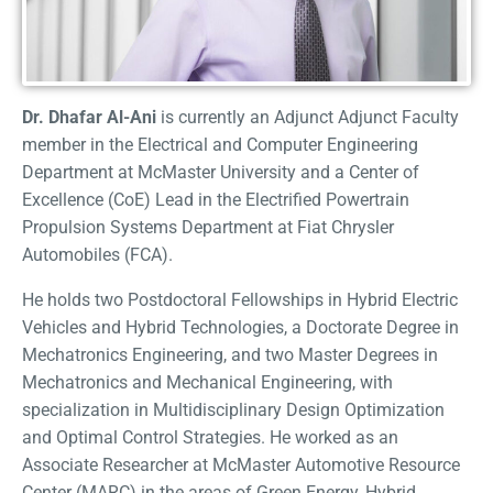
Dr. Dhafar Al-Ani
is currently an Adjunct Adjunct Faculty
member in the Electrical and Computer Engineering
Department at McMaster University and a Center of
Excellence (CoE) Lead in the Electrified Powertrain
Propulsion Systems Department at Fiat Chrysler
Automobiles (FCA).
He holds two Postdoctoral Fellowships in Hybrid Electric
Vehicles and Hybrid Technologies, a Doctorate Degree in
Mechatronics Engineering, and two Master Degrees in
Mechatronics and Mechanical Engineering, with
specialization in Multidisciplinary Design Optimization
and Optimal Control Strategies. He worked as an
Associate Researcher at McMaster Automotive Resource
Center (MARC) in the areas of Green Energy, Hybrid