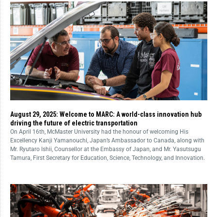
August 29, 2025: Welcome to MARC: A world-class innovation hub
driving the future of electric transportation
On April 16th, McMaster University had the honour of welcoming His
Excellency Kanji Yamanouchi, Japan’s Ambassador to Canada, along with
Mr. Ryutaro Ishii, Counsellor at the Embassy of Japan, and Mr. Yasutsugu
Tamura, First Secretary for Education, Science, Technology, and Innovation.