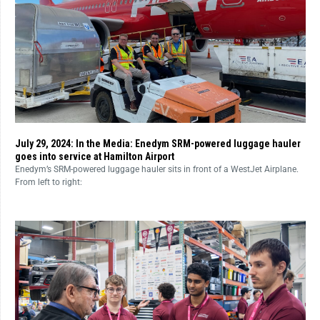
July 29, 2024: In the Media: Enedym SRM-powered luggage hauler
goes into service at Hamilton Airport
Enedym’s SRM-powered luggage hauler sits in front of a WestJet Airplane.
From left to right: