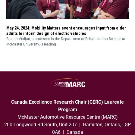
May 24, 2024: Mobility Matters event encourages input from older
adults to inform design of electric vehicles
Brenda Vrkljan, a professor in the Department of Rehabilitation Science at
McMaster University, is leading
Canada Excellence Research Chair (CERC) Laureate
Program
McMaster Automotive Resource Centre (MARC)
200 Longwood Rd South, Unit 207 | Hamilton, Ontario, L8P
0A6 | Canada