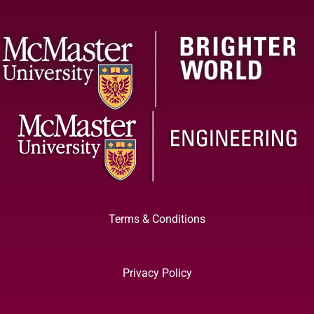
Terms & Conditions
Privacy Policy