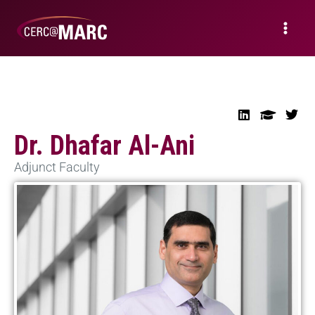
Dr. Dhafar Al-Ani
Adjunct Faculty