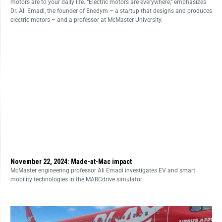
motors are to your daily life. “Electric motors are everywhere,” emphasizes
Dr. Ali Emadi, the founder of Enedym – a startup that designs and produces
electric motors – and a professor at McMaster University.
November 22, 2024: Made-at-Mac impact
McMaster engineering professor Ali Emadi investigates EV and smart
mobility technologies in the MARCdrive simulator