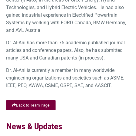
Technologies, and Hybrid Electric Vehicles. He had also
gained industrial experience in Electrified Powertrain
Systems by working with FORD Canada, BMW Germany,
and AVL Austria.
Dr. Al-Ani has more than 75 academic published journal
articles and conference papers. Also, he has submitted
many USA and Canadian patents (in process).
Dr. Al-Ani is currently a member in many worldwide
engineering organizations and societies such as ASME,
IEEE, PEO, AWWA, CSME, OSPE, SAE, and AASCIT.
Back to Team Page
News & Updates