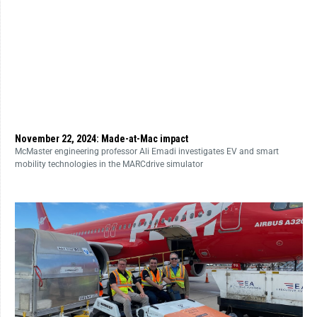
November 22, 2024: Made-at-Mac impact
McMaster engineering professor Ali Emadi investigates EV and smart
mobility technologies in the MARCdrive simulator