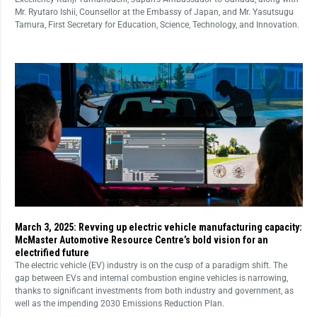
Mr. Ryutaro Ishii, Counsellor at the Embassy of Japan, and Mr. Yasutsugu
Tamura, First Secretary for Education, Science, Technology, and Innovation.
March 3, 2025: Revving up electric vehicle manufacturing capacity:
McMaster Automotive Resource Centre’s bold vision for an
electrified future
The electric vehicle (EV) industry is on the cusp of a paradigm shift. The
gap between EVs and internal combustion engine vehicles is narrowing,
thanks to significant investments from both industry and government, as
well as the impending 2030 Emissions Reduction Plan.