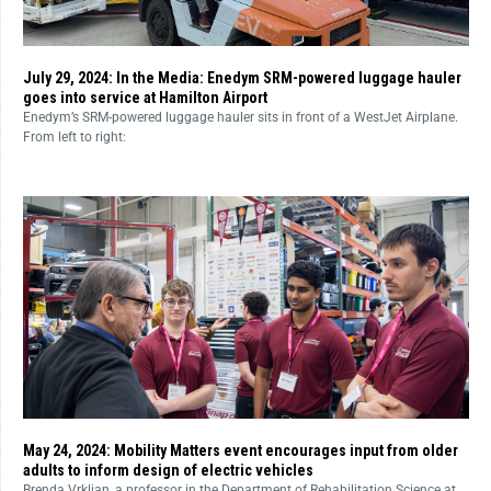
July 29, 2024: In the Media: Enedym SRM-powered luggage hauler
goes into service at Hamilton Airport
Enedym’s SRM-powered luggage hauler sits in front of a WestJet Airplane.
From left to right:
May 24, 2024: Mobility Matters event encourages input from older
adults to inform design of electric vehicles
Brenda Vrkljan, a professor in the Department of Rehabilitation Science at