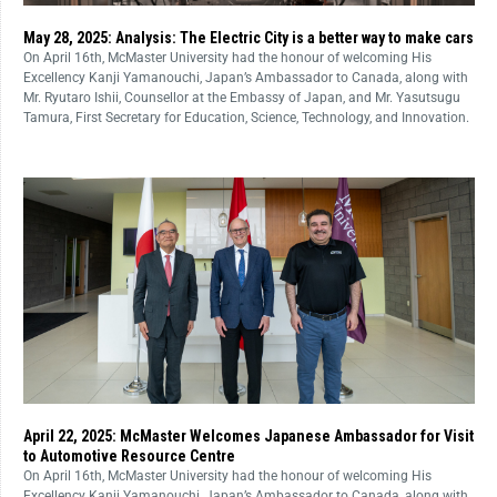
May 28, 2025: Analysis: The Electric City is a better way to make cars
On April 16th, McMaster University had the honour of welcoming His
Excellency Kanji Yamanouchi, Japan’s Ambassador to Canada, along with
Mr. Ryutaro Ishii, Counsellor at the Embassy of Japan, and Mr. Yasutsugu
Tamura, First Secretary for Education, Science, Technology, and Innovation.
April 22, 2025: McMaster Welcomes Japanese Ambassador for Visit
to Automotive Resource Centre
On April 16th, McMaster University had the honour of welcoming His
Excellency Kanji Yamanouchi, Japan’s Ambassador to Canada, along with