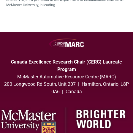
McMaster University, is leading
Canada Excellence Research Chair (CERC) Laureate
Program
McMaster Automotive Resource Centre (MARC)
200 Longwood Rd South, Unit 207 | Hamilton, Ontario, L8P
0A6 | Canada