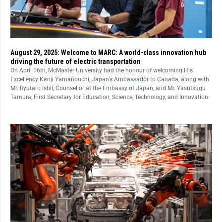
August 29, 2025: Welcome to MARC: A world-class innovation hub
driving the future of electric transportation
On April 16th, McMaster University had the honour of welcoming His
Excellency Kanji Yamanouchi, Japan’s Ambassador to Canada, along with
Mr. Ryutaro Ishii, Counsellor at the Embassy of Japan, and Mr. Yasutsugu
Tamura, First Secretary for Education, Science, Technology, and Innovation.