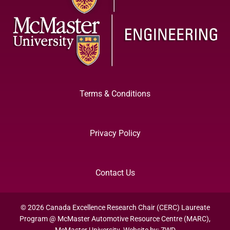
Terms & Conditions
Privacy Policy
Contact Us
© 2026 Canada Excellence Research Chair (CERC) Laureate
Program @ McMaster Automotive Resource Centre (MARC),