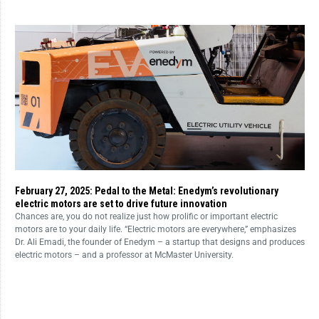
February 27, 2025: Pedal to the Metal: Enedym’s revolutionary
electric motors are set to drive future innovation
Chances are, you do not realize just how prolific or important electric
motors are to your daily life. “Electric motors are everywhere,” emphasizes
Dr. Ali Emadi, the founder of Enedym – a startup that designs and produces
electric motors – and a professor at McMaster University.