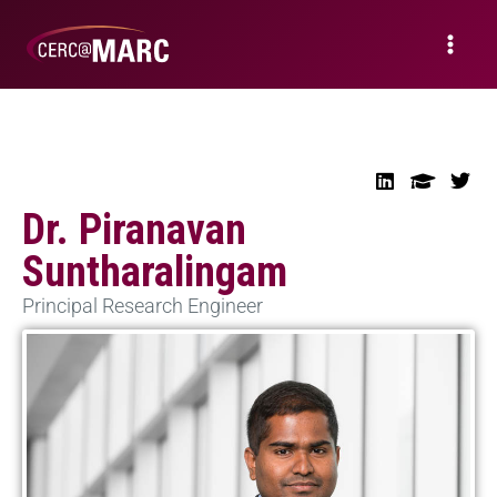
Dr. Piranavan
Suntharalingam
Principal Research Engineer