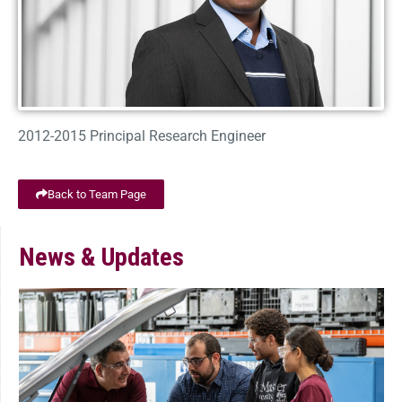
2012-2015 Principal Research Engineer
Back to Team Page
News & Updates