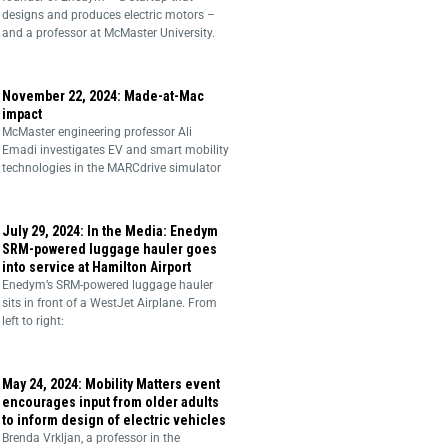
designs and produces electric motors –
and a professor at McMaster University.
November 22, 2024: Made-at-Mac
impact
McMaster engineering professor Ali
Emadi investigates EV and smart mobility
technologies in the MARCdrive simulator
July 29, 2024: In the Media: Enedym
SRM-powered luggage hauler goes
into service at Hamilton Airport
Enedym’s SRM-powered luggage hauler
sits in front of a WestJet Airplane. From
left to right:
May 24, 2024: Mobility Matters event
encourages input from older adults
to inform design of electric vehicles
Brenda Vrkljan, a professor in the