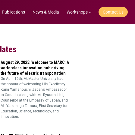
Publications
News & Media
Workshops
Contact Us
dates
August 29, 2025: Welcome to MARC: A
world-class innovation hub driving
the future of electric transportation
On April 16th, McMaster University had
the honour of welcoming His Excellency
Kanji Yamanouchi, Japan’s Ambassador
to Canada, along with Mr. Ryutaro Ishii,
Counsellor at the Embassy of Japan, and
Mr. Yasutsugu Tamura, First Secretary for
Education, Science, Technology, and
Innovation.