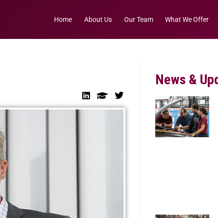
Home
About Us
Our Team
What We Offer
News & Up