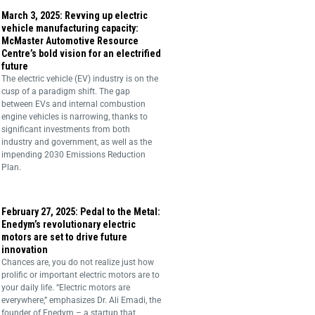
March 3, 2025: Revving up electric
vehicle manufacturing capacity:
McMaster Automotive Resource
Centre’s bold vision for an electrified
future
The electric vehicle (EV) industry is on the
cusp of a paradigm shift. The gap
between EVs and internal combustion
engine vehicles is narrowing, thanks to
significant investments from both
industry and government, as well as the
impending 2030 Emissions Reduction
Plan.
February 27, 2025: Pedal to the Metal:
Enedym’s revolutionary electric
motors are set to drive future
innovation
Chances are, you do not realize just how
prolific or important electric motors are to
your daily life. “Electric motors are
everywhere,” emphasizes Dr. Ali Emadi, the
founder of Enedym – a startup that