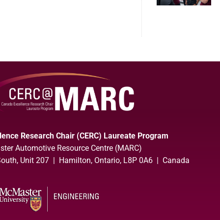
lence Research Chair (CERC) Laureate Program
ter Automotive Resource Centre (MARC)
uth, Unit 207 | Hamilton, Ontario, L8P 0A6 | Canada