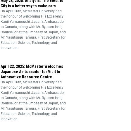
May 28, 2025: Analysis: The Electric
City is a better way to make cars
On April 16th, McMaster University had
the honour of welcoming His Excellency
Kanji Yamanouchi, Japan’s Ambassador
to Canada, along with Mr. Ryutaro Ishii,
Counsellor at the Embassy of Japan, and
Mr. Yasutsugu Tamura, First Secretary for
Education, Science, Technology, and
Innovation.
April 22, 2025: McMaster Welcomes
Japanese Ambassador for Visit to
Automotive Resource Centre
On April 16th, McMaster University had
the honour of welcoming His Excellency
Kanji Yamanouchi, Japan’s Ambassador
to Canada, along with Mr. Ryutaro Ishii,
Counsellor at the Embassy of Japan, and
Mr. Yasutsugu Tamura, First Secretary for
Education, Science, Technology, and
Innovation.