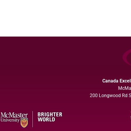
Canada Excel
McMas
200 Longwood Rd So