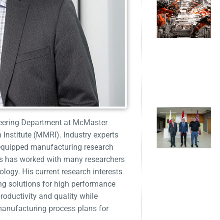
neering Department at McMaster
Institute (MMRI). Industry experts
equipped manufacturing research
uis has worked with many researchers
logy. His current research interests
ing solutions for high performance
oductivity and quality while
manufacturing process plans for