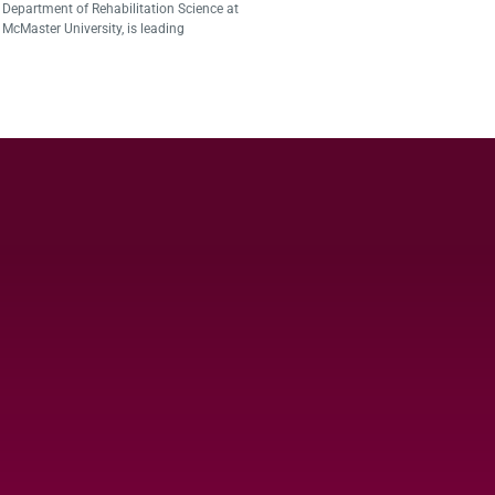
Department of Rehabilitation Science at
McMaster University, is leading