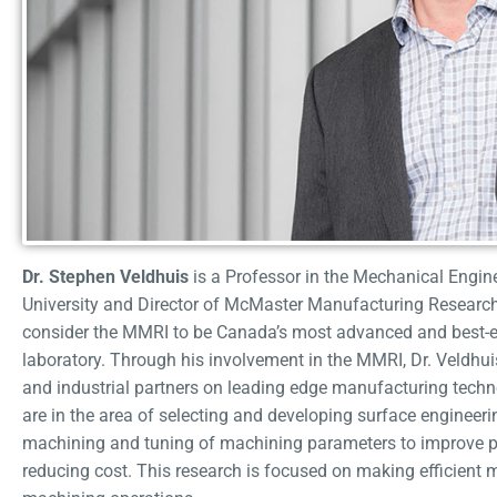
Dr. Stephen Veldhuis
is a Professor in the Mechanical Engi
University and Director of McMaster Manufacturing Research 
consider the MMRI to be Canada’s most advanced and best-
laboratory. Through his involvement in the MMRI, Dr. Veldh
and industrial partners on leading edge manufacturing techno
are in the area of selecting and developing surface engineer
machining and tuning of machining parameters to improve pr
reducing cost. This research is focused on making efficient 