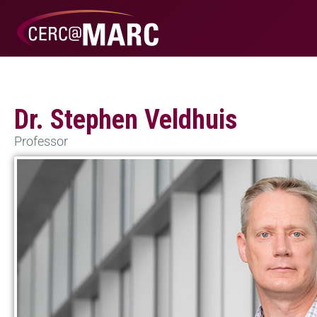
Dr. Stephen Veldhuis
Professor