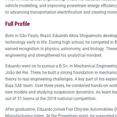
vehicle modelling, and improving powertrain energy efficienc
to advancing transportation electrification and creating more
Full Profile
Born in São Paulo, Brazil, Eduardo Akira Shiguemoto develop
technology early in life. During high school, he competed in
earned recognition in physics, astronomy, and biology. These 
engineering and strengthened his analytical mindset.
Eduardo went on to pursue a B.Sc. in Mechanical Engineering
João del Rei. There, he built a strong foundation in mechan
theory to real engineering challenges. A key part of his experi
Baja SAE team. Over three years, he combined hands-on work 
new models and studying suspension dynamics. As team lead
out of 31 teams at the 2018 national competition.
After graduation, Eduardo joined Fiat Chrysler Automobiles (
Manufacturing intern. At the Powertrain plant, he supported te