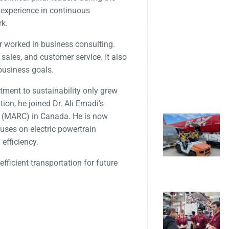
 experience in continuous
rk.
er worked in business consulting.
sales, and customer service. It also
business goals.
ment to sustainability only grew
tion, he joined Dr. Ali Emadi’s
e (MARC) in Canada. He is now
uses on electric powertrain
efficiency.
fficient transportation for future