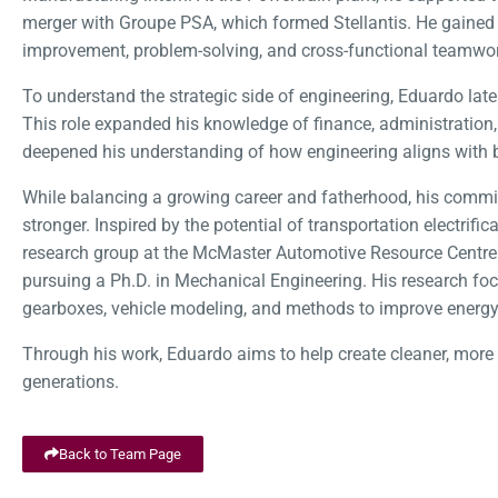
merger with Groupe PSA, which formed Stellantis. He gained
improvement, problem-solving, and cross-functional teamwo
To understand the strategic side of engineering, Eduardo lat
This role expanded his knowledge of finance, administration, 
deepened his understanding of how engineering aligns with 
While balancing a growing career and fatherhood, his commit
stronger. Inspired by the potential of transportation electrifica
research group at the McMaster Automotive Resource Centr
pursuing a Ph.D. in Mechanical Engineering. His research foc
gearboxes, vehicle modeling, and methods to improve energy 
Through his work, Eduardo aims to help create cleaner, more e
generations.
Back to Team Page