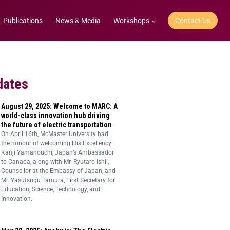
Publications
News & Media
Workshops
Contact Us
dates
August 29, 2025: Welcome to MARC: A
world-class innovation hub driving
the future of electric transportation
On April 16th, McMaster University had
the honour of welcoming His Excellency
Kanji Yamanouchi, Japan’s Ambassador
to Canada, along with Mr. Ryutaro Ishii,
Counsellor at the Embassy of Japan, and
Mr. Yasutsugu Tamura, First Secretary for
Education, Science, Technology, and
Innovation.