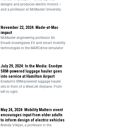
designs and produces electric motors –
and a professor at McMaster University.
November 22, 2024: Made-at-Mac
impact
McMaster engineering professor Ali
Emadi investigates EV and smart mobility
technologies in the MARCdrive simulator
July 29, 2024: In the Media: Enedym
SRM-powered luggage hauler goes
into service at Hamilton Airport
Enedym’s SRM-powered luggage hauler
sits in front of a WestJet Airplane. From
left to right:
May 24, 2024: Mobility Matters event
encourages input from older adults
to inform design of electric vehicles
Brenda Vrkljan, a professor in the