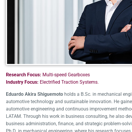
Research Focus:
Multi-speed Gearboxes
Industry Focus:
Electrified Traction Systems.
Eduardo Akira Shiguemoto
holds a B.Sc. in mechanical engi
automotive technology and sustainable innovation. He gaine
automotive engineering and continuous improvement methodol
LATAM. Through his work in business consulting, he also de
business administration, finance, and strategic problem-solvi
Ph.D. in mechanical engineering, where his research focuses 