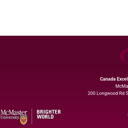
Canada Excel
McMas
200 Longwood Rd So