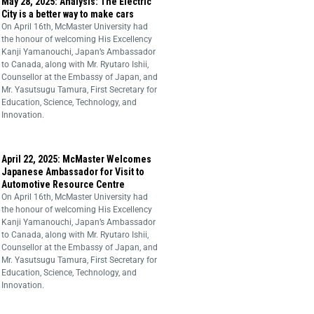
May 28, 2025: Analysis: The Electric
City is a better way to make cars
On April 16th, McMaster University had
the honour of welcoming His Excellency
Kanji Yamanouchi, Japan’s Ambassador
to Canada, along with Mr. Ryutaro Ishii,
Counsellor at the Embassy of Japan, and
Mr. Yasutsugu Tamura, First Secretary for
Education, Science, Technology, and
Innovation.
April 22, 2025: McMaster Welcomes
Japanese Ambassador for Visit to
Automotive Resource Centre
On April 16th, McMaster University had
the honour of welcoming His Excellency
Kanji Yamanouchi, Japan’s Ambassador
to Canada, along with Mr. Ryutaro Ishii,
Counsellor at the Embassy of Japan, and
Mr. Yasutsugu Tamura, First Secretary for
Education, Science, Technology, and
Innovation.