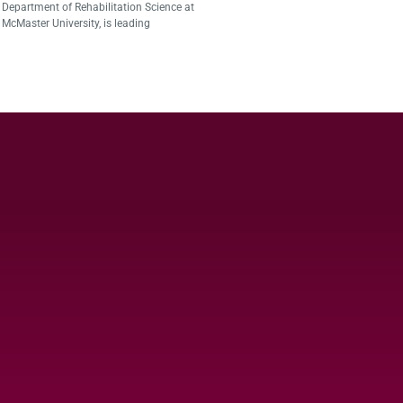
Department of Rehabilitation Science at
McMaster University, is leading