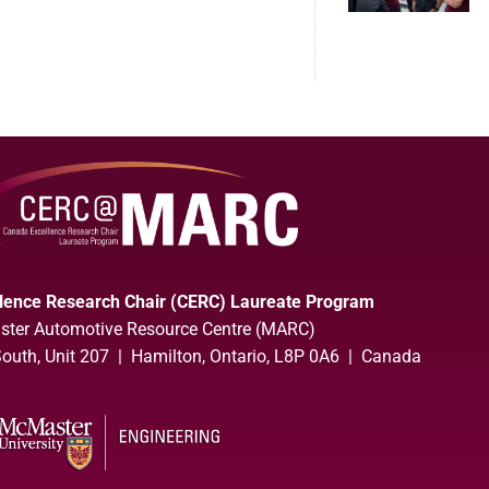
lence Research Chair (CERC) Laureate Program
ter Automotive Resource Centre (MARC)
uth, Unit 207 | Hamilton, Ontario, L8P 0A6 | Canada