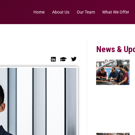
Home
About Us
Our Team
What We Offer
News & Up