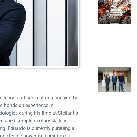
neering and has a strong passion for
d hands-on experience in
ogies during his time at Stellantis
veloped complementary skills in
ng. Eduardo is currently pursuing a
on electric powertrain gearboxes,