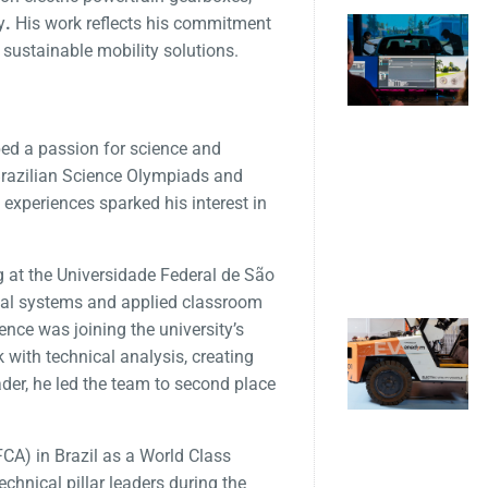
y
.
His work reflects his commitment
 sustainable mobility solutions.
ed a passion for science and
 Brazilian Science Olympiads and
experiences sparked his interest in
 at the Universidade Federal de São
ical systems and applied classroom
ence was joining the university’s
with technical analysis, creating
er, he led the team to second place
FCA) in Brazil as a World Class
chnical pillar leaders during the