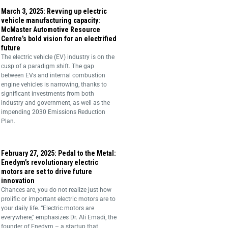
March 3, 2025: Revving up electric
vehicle manufacturing capacity:
McMaster Automotive Resource
Centre’s bold vision for an electrified
future
The electric vehicle (EV) industry is on the
cusp of a paradigm shift. The gap
between EVs and internal combustion
engine vehicles is narrowing, thanks to
significant investments from both
industry and government, as well as the
impending 2030 Emissions Reduction
Plan.
February 27, 2025: Pedal to the Metal:
Enedym’s revolutionary electric
motors are set to drive future
innovation
Chances are, you do not realize just how
prolific or important electric motors are to
your daily life. “Electric motors are
everywhere,” emphasizes Dr. Ali Emadi, the
founder of Enedym – a startup that