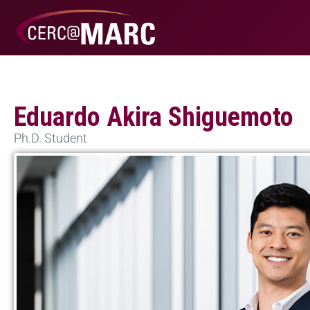
Eduardo Akira Shiguemoto
Ph.D. Student