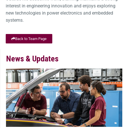
interest in engineering innovation and enjoys exploring
new technologies in power electronics and embedded
systems.
Back to Team Page
News & Updates