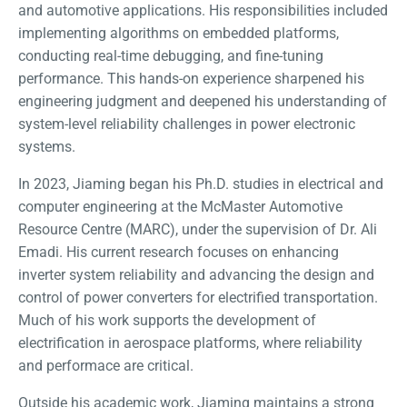
and automotive applications. His responsibilities included
implementing algorithms on embedded platforms,
conducting real-time debugging, and fine-tuning
performance. This hands-on experience sharpened his
engineering judgment and deepened his understanding of
system-level reliability challenges in power electronic
systems.
In 2023, Jiaming began his Ph.D. studies in electrical and
computer engineering at the McMaster Automotive
Resource Centre (MARC), under the supervision of Dr. Ali
Emadi. His current research focuses on enhancing
inverter system reliability and advancing the design and
control of power converters for electrified transportation.
Much of his work supports the development of
electrification in aerospace platforms, where reliability
and performace are critical.
Outside his academic work, Jiaming maintains a strong