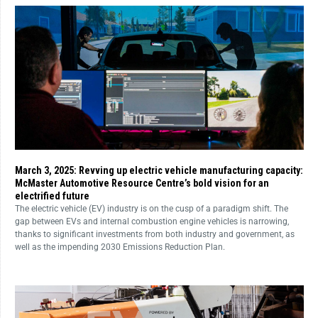
March 3, 2025: Revving up electric vehicle manufacturing capacity:
McMaster Automotive Resource Centre’s bold vision for an
electrified future
The electric vehicle (EV) industry is on the cusp of a paradigm shift. The
gap between EVs and internal combustion engine vehicles is narrowing,
thanks to significant investments from both industry and government, as
well as the impending 2030 Emissions Reduction Plan.