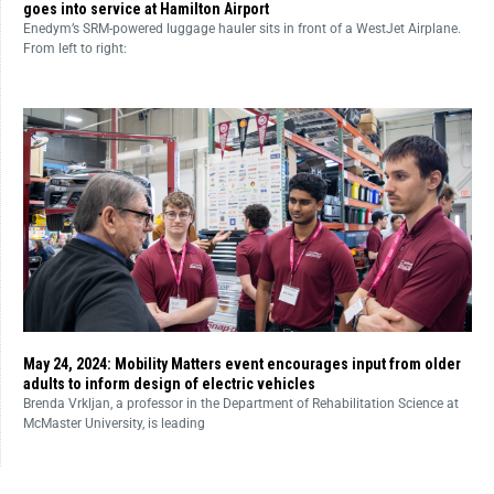
goes into service at Hamilton Airport
Enedym’s SRM-powered luggage hauler sits in front of a WestJet Airplane.
From left to right:
May 24, 2024: Mobility Matters event encourages input from older
adults to inform design of electric vehicles
Brenda Vrkljan, a professor in the Department of Rehabilitation Science at
McMaster University, is leading