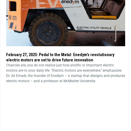
February 27, 2025: Pedal to the Metal: Enedym’s revolutionary
electric motors are set to drive future innovation
Chances are, you do not realize just how prolific or important electric
motors are to your daily life. “Electric motors are everywhere,” emphasizes
Dr. Ali Emadi, the founder of Enedym – a startup that designs and produces
electric motors – and a professor at McMaster University.