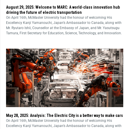
August 29, 2025: Welcome to MARC: A world-class innovation hub
driving the future of electric transportation
On April 16th, McMaster University had the honour of welcoming His
Excellency Kanji Yamanouchi, Japan’s Ambassador to Canada, along with
Mr. Ryutaro Ishii, Counsellor at the Embassy of Japan, and Mr. Yasutsugu
Tamura, First Secretary for Education, Science, Technology, and Innovation.
May 28, 2025: Analysis: The Electric City is a better way to make cars
On April 16th, McMaster University had the honour of welcoming His
Excellency Kanji Yamanouchi, Japan’s Ambassador to Canada, along with