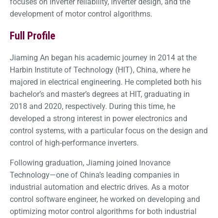
focuses on inverter reliability, inverter design, and the
development of motor control algorithms.
Full Profile
Jiaming An began his academic journey in 2014 at the
Harbin Institute of Technology (HIT), China, where he
majored in electrical engineering. He completed both his
bachelor’s and master’s degrees at HIT, graduating in
2018 and 2020, respectively. During this time, he
developed a strong interest in power electronics and
control systems, with a particular focus on the design and
control of high-performance inverters.
Following graduation, Jiaming joined Inovance
Technology—one of China’s leading companies in
industrial automation and electric drives. As a motor
control software engineer, he worked on developing and
optimizing motor control algorithms for both industrial