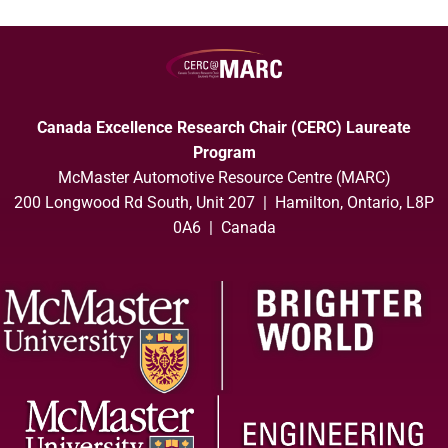
Canada Excellence Research Chair (CERC) Laureate
Program
McMaster Automotive Resource Centre (MARC)
200 Longwood Rd South, Unit 207 | Hamilton, Ontario, L8P
0A6 | Canada