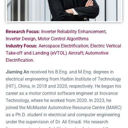
Research Focus:
Inverter Reliability Enhancement,
Inverter Design, Motor Control Algorithms
Industry Focus:
Aerospace Electrification; Electric Vertical
Take-off and Landing (eVTOL) Aircraft; Automotive
Electrification.
Jiaming An
received his B.Eng. and M.Eng. degrees in
e
lectrical
e
ngineering from Harbin Institute of Technology
(HIT), China, in 2018 and 2020, respectively. He began his
career as a motor control software engineer at
Inovance
Technology, where he worked from 2020. In 2023, he
joined the McMaster Automotive Resource Centre (MARC)
as a Ph.D. student in
e
lectrical and
c
omputer
e
ngineering
under the supervision of Dr. Ali Emadi. His research