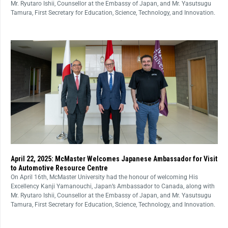
Mr. Ryutaro Ishii, Counsellor at the Embassy of Japan, and Mr. Yasutsugu
Tamura, First Secretary for Education, Science, Technology, and Innovation.
April 22, 2025: McMaster Welcomes Japanese Ambassador for Visit
to Automotive Resource Centre
On April 16th, McMaster University had the honour of welcoming His
Excellency Kanji Yamanouchi, Japan’s Ambassador to Canada, along with
Mr. Ryutaro Ishii, Counsellor at the Embassy of Japan, and Mr. Yasutsugu
Tamura, First Secretary for Education, Science, Technology, and Innovation.