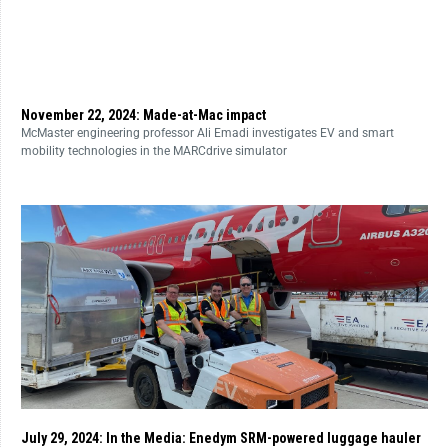
November 22, 2024: Made-at-Mac impact
McMaster engineering professor Ali Emadi investigates EV and smart
mobility technologies in the MARCdrive simulator
July 29, 2024: In the Media: Enedym SRM-powered luggage hauler