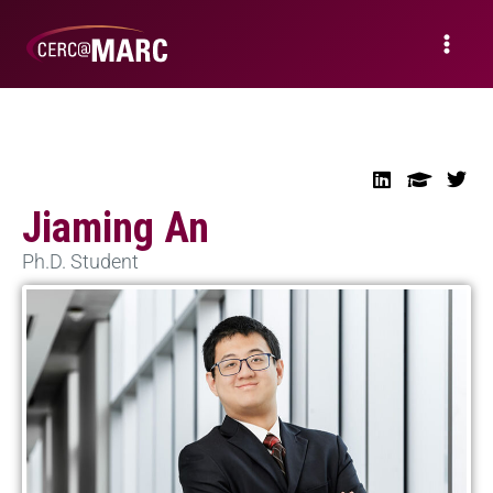
Jiaming An
Ph.D. Student