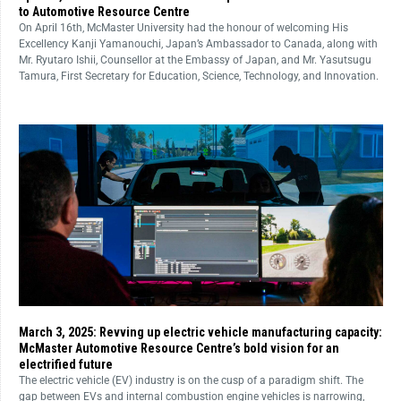
to Automotive Resource Centre
On April 16th, McMaster University had the honour of welcoming His
Excellency Kanji Yamanouchi, Japan’s Ambassador to Canada, along with
Mr. Ryutaro Ishii, Counsellor at the Embassy of Japan, and Mr. Yasutsugu
Tamura, First Secretary for Education, Science, Technology, and Innovation.
March 3, 2025: Revving up electric vehicle manufacturing capacity:
McMaster Automotive Resource Centre’s bold vision for an
electrified future
The electric vehicle (EV) industry is on the cusp of a paradigm shift. The
gap between EVs and internal combustion engine vehicles is narrowing,