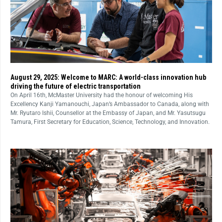
August 29, 2025: Welcome to MARC: A world-class innovation hub
driving the future of electric transportation
On April 16th, McMaster University had the honour of welcoming His
Excellency Kanji Yamanouchi, Japan’s Ambassador to Canada, along with
Mr. Ryutaro Ishii, Counsellor at the Embassy of Japan, and Mr. Yasutsugu
Tamura, First Secretary for Education, Science, Technology, and Innovation.