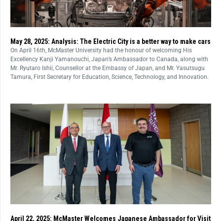
May 28, 2025: Analysis: The Electric City is a better way to make cars
On April 16th, McMaster University had the honour of welcoming His
Excellency Kanji Yamanouchi, Japan’s Ambassador to Canada, along with
Mr. Ryutaro Ishii, Counsellor at the Embassy of Japan, and Mr. Yasutsugu
Tamura, First Secretary for Education, Science, Technology, and Innovation.
April 22, 2025: McMaster Welcomes Japanese Ambassador for Visit