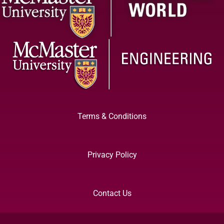
Terms & Conditions
Privacy Policy
Contact Us