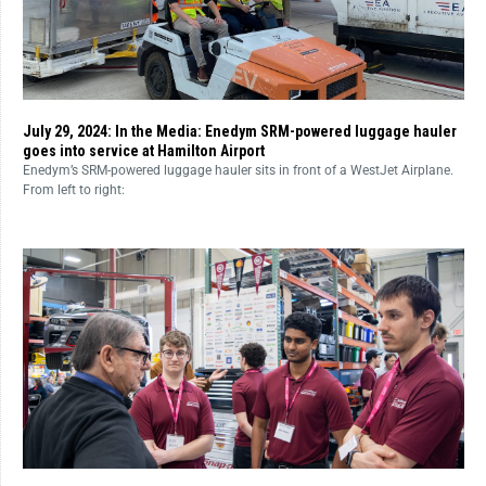
July 29, 2024: In the Media: Enedym SRM-powered luggage hauler
goes into service at Hamilton Airport
Enedym’s SRM-powered luggage hauler sits in front of a WestJet Airplane.
From left to right: