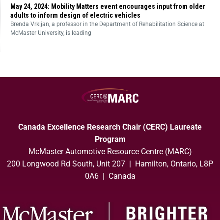
May 24, 2024: Mobility Matters event encourages input from older
adults to inform design of electric vehicles
Brenda Vrkljan, a professor in the Department of Rehabilitation Science at
McMaster University, is leading
Canada Excellence Research Chair (CERC) Laureate
Program
McMaster Automotive Resource Centre (MARC)
200 Longwood Rd South, Unit 207 | Hamilton, Ontario, L8P
0A6 | Canada