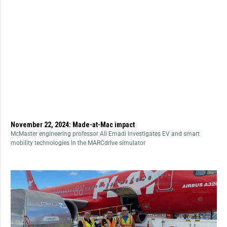
November 22, 2024: Made-at-Mac impact
McMaster engineering professor Ali Emadi investigates EV and smart
mobility technologies in the MARCdrive simulator