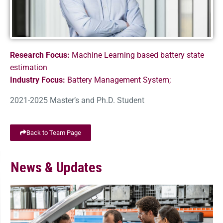
Research Focus:
Machine Learning based battery state
estimation
Industry Focus:
Battery Management System;
2021-2025 Master’s and Ph.D. Student
Back to Team Page
News & Updates