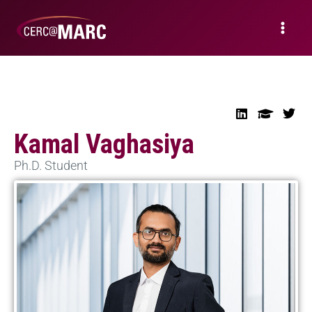
Kamal Vaghasiya
Ph.D. Student