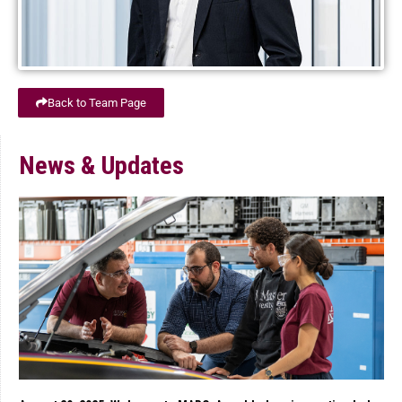
Back to Team Page
News & Updates