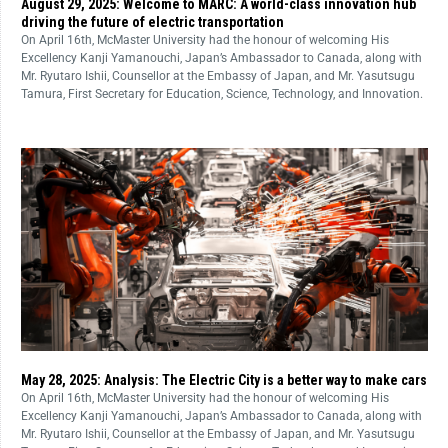
August 29, 2025: Welcome to MARC: A world-class innovation hub
driving the future of electric transportation
On April 16th, McMaster University had the honour of welcoming His
Excellency Kanji Yamanouchi, Japan’s Ambassador to Canada, along with
Mr. Ryutaro Ishii, Counsellor at the Embassy of Japan, and Mr. Yasutsugu
Tamura, First Secretary for Education, Science, Technology, and Innovation.
May 28, 2025: Analysis: The Electric City is a better way to make cars
On April 16th, McMaster University had the honour of welcoming His
Excellency Kanji Yamanouchi, Japan’s Ambassador to Canada, along with
Mr. Ryutaro Ishii, Counsellor at the Embassy of Japan, and Mr. Yasutsugu