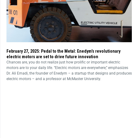
February 27, 2025: Pedal to the Metal: Enedym’s revolutionary
electric motors are set to drive future innovation
Chances are, you do not realize just how prolific or important electric
motors are to your daily life. “Electric motors are everywhere,” emphasizes
Dr. Ali Emadi, the founder of Enedym – a startup that designs and produces
electric motors – and a professor at McMaster University.