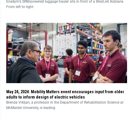
Enedym’s SRM-powered luggage hauler sits in front of a WestJet Airplane.
From left to right:
May 24, 2024: Mobility Matters event encourages input from older
adults to inform design of electric vehicles
Brenda Vrkljan, a professor in the Department of Rehabilitation Science at
McMaster University, is leading