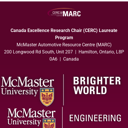
Canada Excellence Research Chair (CERC) Laureate
Program
McMaster Automotive Resource Centre (MARC)
200 Longwood Rd South, Unit 207 | Hamilton, Ontario, L8P
0A6 | Canada