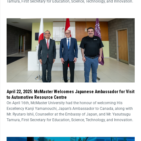
Tamura, First Secretary for Education, Science, Technology, and Innovation.
April 22, 2025: McMaster Welcomes Japanese Ambassador for Visit
to Automotive Resource Centre
On April 16th, McMaster University had the honour of welcoming His
Excellency Kanji Yamanouchi, Japan’s Ambassador to Canada, along with
Mr. Ryutaro Ishii, Counsellor at the Embassy of Japan, and Mr. Yasutsugu
Tamura, First Secretary for Education, Science, Technology, and Innovation.