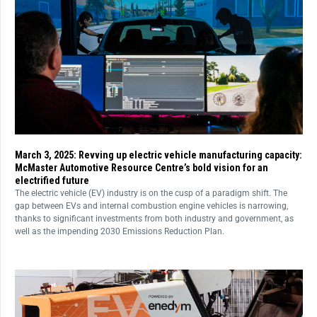
March 3, 2025: Revving up electric vehicle manufacturing capacity:
McMaster Automotive Resource Centre’s bold vision for an
electrified future
The electric vehicle (EV) industry is on the cusp of a paradigm shift. The
gap between EVs and internal combustion engine vehicles is narrowing,
thanks to significant investments from both industry and government, as
well as the impending 2030 Emissions Reduction Plan.