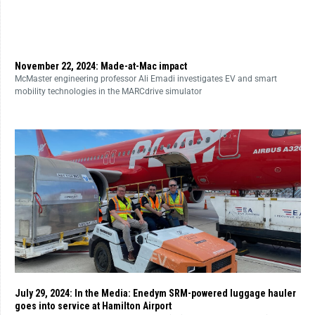
November 22, 2024: Made-at-Mac impact
McMaster engineering professor Ali Emadi investigates EV and smart
mobility technologies in the MARCdrive simulator
July 29, 2024: In the Media: Enedym SRM-powered luggage hauler
goes into service at Hamilton Airport