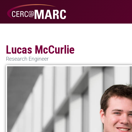
Lucas McCurlie
Research Engineer