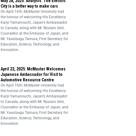
May 28, 2025: Analysis: The Electric
City is a better way to make cars
On April 16th, McMaster University had
the honour of welcoming His Excellency
Kanji Yamanouchi, Japan’s Ambassador
to Canada, along with Mr. Ryutaro Ishii,
Counsellor at the Embassy of Japan, and
Mr. Yasutsugu Tamura, First Secretary for
Education, Science, Technology, and
Innovation.
April 22, 2025: McMaster Welcomes
Japanese Ambassador for Visit to
Automotive Resource Centre
On April 16th, McMaster University had
the honour of welcoming His Excellency
Kanji Yamanouchi, Japan’s Ambassador
to Canada, along with Mr. Ryutaro Ishii,
Counsellor at the Embassy of Japan, and
Mr. Yasutsugu Tamura, First Secretary for
Education, Science, Technology, and
Innovation.