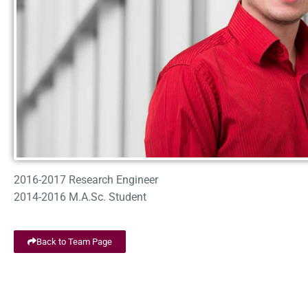
2016-2017 Research Engineer
2014-2016 M.A.Sc. Student
Back to Team Page