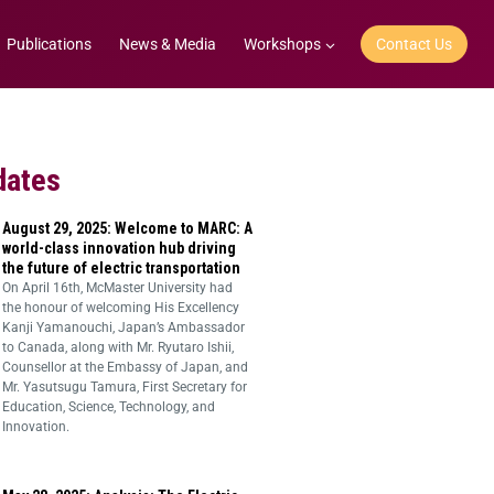
Publications
News & Media
Workshops
Contact Us
dates
August 29, 2025: Welcome to MARC: A
world-class innovation hub driving
the future of electric transportation
On April 16th, McMaster University had
the honour of welcoming His Excellency
Kanji Yamanouchi, Japan’s Ambassador
to Canada, along with Mr. Ryutaro Ishii,
Counsellor at the Embassy of Japan, and
Mr. Yasutsugu Tamura, First Secretary for
Education, Science, Technology, and
Innovation.