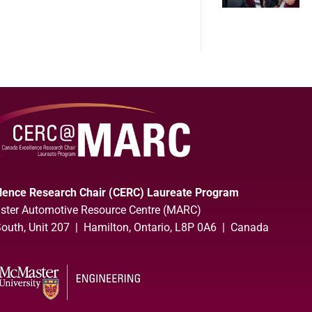
lence Research Chair (CERC) Laureate Program
ter Automotive Resource Centre (MARC)
uth, Unit 207 | Hamilton, Ontario, L8P 0A6 | Canada