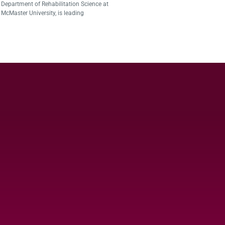
Department of Rehabilitation Science at
McMaster University, is leading