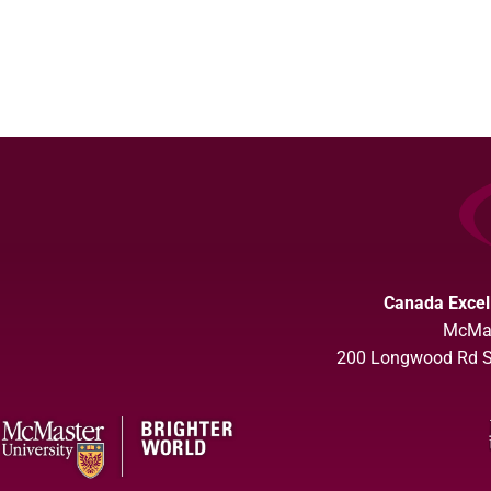
Canada Excel
McMas
200 Longwood Rd So