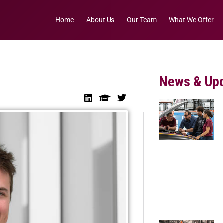
Home
About Us
Our Team
What We Offer
News & Up