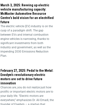
March 3, 2025: Revving up electric
vehicle manufacturing capacity:
McMaster Automotive Resource
Centre’s bold vision for an electrified
future
The electric vehicle (EV) industry is on the
cusp of a paradigm shift. The gap
between EVs and internal combustion
engine vehicles is narrowing, thanks to
significant investments from both
industry and government, as well as the
impending 2030 Emissions Reduction
Plan.
February 27, 2025: Pedal to the Metal:
Enedym’s revolutionary electric
motors are set to drive future
innovation
Chances are, you do not realize just how
prolific or important electric motors are to
your daily life. “Electric motors are
everywhere,” emphasizes Dr. Ali Emadi, the
founder of Enedym – a startup that