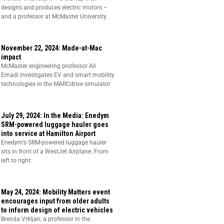
designs and produces electric motors –
and a professor at McMaster University.
November 22, 2024: Made-at-Mac
impact
McMaster engineering professor Ali
Emadi investigates EV and smart mobility
technologies in the MARCdrive simulator
July 29, 2024: In the Media: Enedym
SRM-powered luggage hauler goes
into service at Hamilton Airport
Enedym’s SRM-powered luggage hauler
sits in front of a WestJet Airplane. From
left to right:
May 24, 2024: Mobility Matters event
encourages input from older adults
to inform design of electric vehicles
Brenda Vrkljan, a professor in the