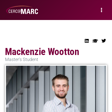
Mackenzie Wootton
Master's Student