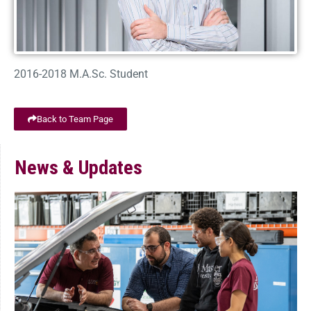
2016-2018 M.A.Sc. Student
Back to Team Page
News & Updates