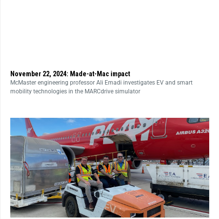
November 22, 2024: Made-at-Mac impact
McMaster engineering professor Ali Emadi investigates EV and smart
mobility technologies in the MARCdrive simulator