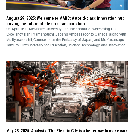
August 29, 2025: Welcome to MARC: A world-class innovation hub
driving the future of electric transportation
On April 16th, McMaster University had the honour of welcoming His
Excellency Kanji Yamanouchi, Japan’s Ambassador to Canada, along with
Mr. Ryutaro Ishii, Counsellor at the Embassy of Japan, and Mr. Yasutsugu
Tamura, First Secretary for Education, Science, Technology, and Innovation.
May 28, 2025: Analysis: The Electric City is a better way to make cars