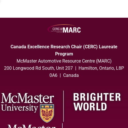
Canada Excellence Research Chair (CERC) Laureate
Program
McMaster Automotive Resource Centre (MARC)
200 Longwood Rd South, Unit 207 | Hamilton, Ontario, L8P
0A6 | Canada