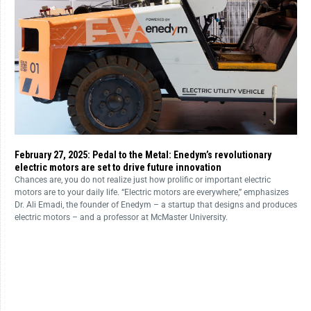
February 27, 2025: Pedal to the Metal: Enedym’s revolutionary
electric motors are set to drive future innovation
Chances are, you do not realize just how prolific or important electric
motors are to your daily life. “Electric motors are everywhere,” emphasizes
Dr. Ali Emadi, the founder of Enedym – a startup that designs and produces
electric motors – and a professor at McMaster University.