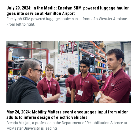
July 29, 2024: In the Media: Enedym SRM-powered luggage hauler
goes into service at Hamilton Airport
Enedym’s SRM-powered luggage hauler sits in front of a WestJet Airplane.
From left to right:
May 24, 2024: Mobility Matters event encourages input from older
adults to inform design of electric vehicles
Brenda Vrkljan, a professor in the Department of Rehabilitation Science at
McMaster University, is leading