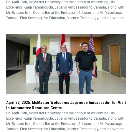
On April 16th, McMaster University had the honour of welcoming His
Excellency Kanji Yamanouchi, Japan’s Ambassador to Canada, along with
Mr. Ryutaro Ishii, Counsellor at the Embassy of Japan, and Mr. Yasutsugu
Tamura, First Secretary for Education, Science, Technology, and Innovation.
April 22, 2025: McMaster Welcomes Japanese Ambassador for Visit
to Automotive Resource Centre
On April 16th, McMaster University had the honour of welcoming His
Excellency Kanji Yamanouchi, Japan’s Ambassador to Canada, along with
Mr. Ryutaro Ishii, Counsellor at the Embassy of Japan, and Mr. Yasutsugu
Tamura, First Secretary for Education, Science, Technology, and Innovation.