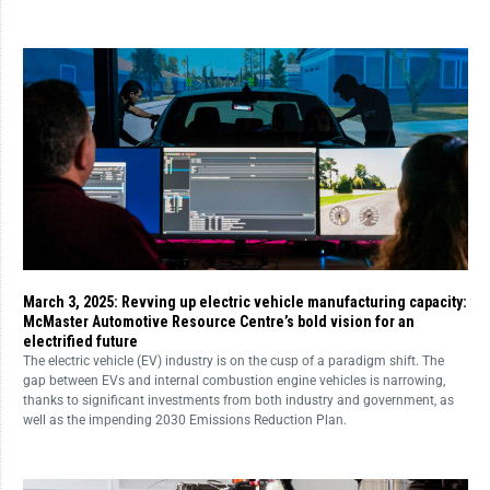
March 3, 2025: Revving up electric vehicle manufacturing capacity:
McMaster Automotive Resource Centre’s bold vision for an
electrified future
The electric vehicle (EV) industry is on the cusp of a paradigm shift. The
gap between EVs and internal combustion engine vehicles is narrowing,
thanks to significant investments from both industry and government, as
well as the impending 2030 Emissions Reduction Plan.