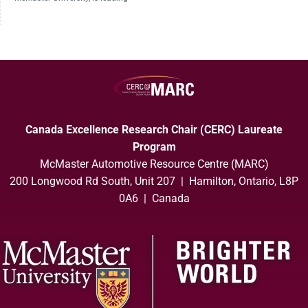
Canada Excellence Research Chair (CERC) Laureate
Program
McMaster Automotive Resource Centre (MARC)
200 Longwood Rd South, Unit 207 | Hamilton, Ontario, L8P
0A6 | Canada