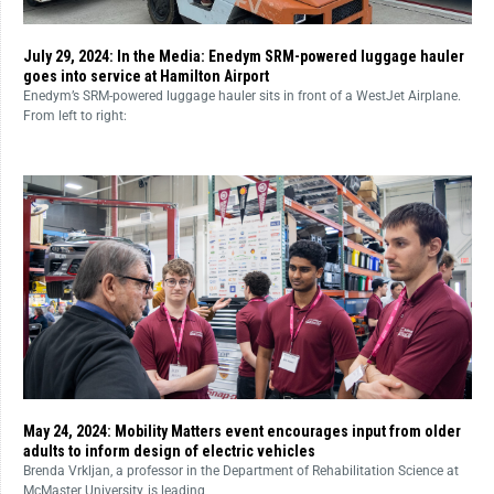
July 29, 2024: In the Media: Enedym SRM-powered luggage hauler
goes into service at Hamilton Airport
Enedym’s SRM-powered luggage hauler sits in front of a WestJet Airplane.
From left to right:
May 24, 2024: Mobility Matters event encourages input from older
adults to inform design of electric vehicles
Brenda Vrkljan, a professor in the Department of Rehabilitation Science at
McMaster University, is leading