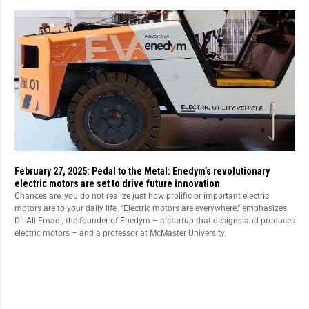
February 27, 2025: Pedal to the Metal: Enedym’s revolutionary
electric motors are set to drive future innovation
Chances are, you do not realize just how prolific or important electric
motors are to your daily life. “Electric motors are everywhere,” emphasizes
Dr. Ali Emadi, the founder of Enedym – a startup that designs and produces
electric motors – and a professor at McMaster University.