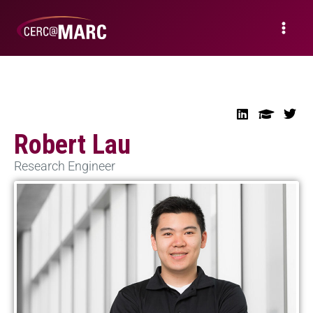
Robert Lau
Research Engineer