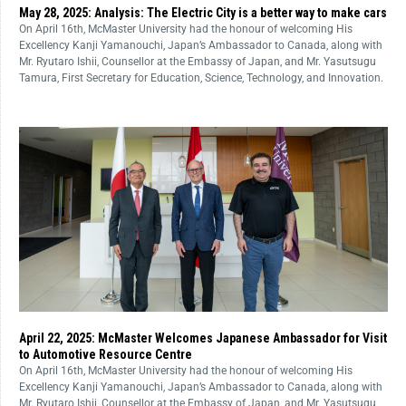
May 28, 2025: Analysis: The Electric City is a better way to make cars
On April 16th, McMaster University had the honour of welcoming His
Excellency Kanji Yamanouchi, Japan’s Ambassador to Canada, along with
Mr. Ryutaro Ishii, Counsellor at the Embassy of Japan, and Mr. Yasutsugu
Tamura, First Secretary for Education, Science, Technology, and Innovation.
April 22, 2025: McMaster Welcomes Japanese Ambassador for Visit
to Automotive Resource Centre
On April 16th, McMaster University had the honour of welcoming His
Excellency Kanji Yamanouchi, Japan’s Ambassador to Canada, along with
Mr. Ryutaro Ishii, Counsellor at the Embassy of Japan, and Mr. Yasutsugu