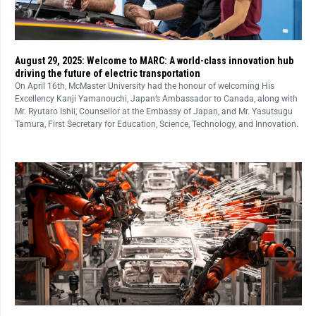
August 29, 2025: Welcome to MARC: A world-class innovation hub
driving the future of electric transportation
On April 16th, McMaster University had the honour of welcoming His
Excellency Kanji Yamanouchi, Japan’s Ambassador to Canada, along with
Mr. Ryutaro Ishii, Counsellor at the Embassy of Japan, and Mr. Yasutsugu
Tamura, First Secretary for Education, Science, Technology, and Innovation.