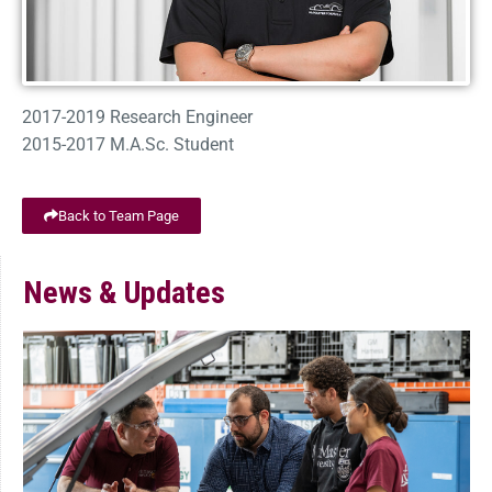
2017-2019 Research Engineer
2015-2017 M.A.Sc. Student
Back to Team Page
News & Updates