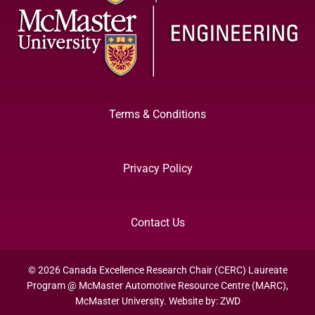
Terms & Conditions
Privacy Policy
Contact Us
© 2026 Canada Excellence Research Chair (CERC) Laureate
Program @ McMaster Automotive Resource Centre (MARC),
McMaster University. Website by:
ZWD