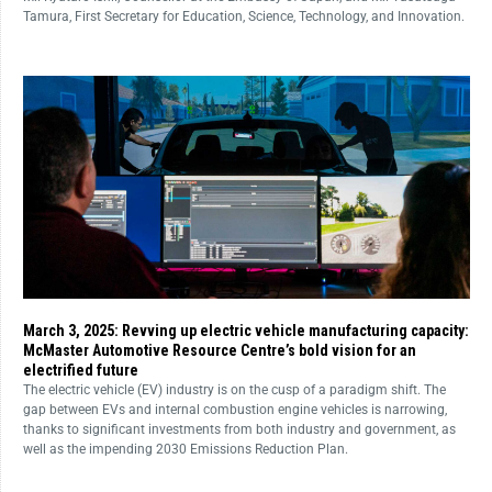
Tamura, First Secretary for Education, Science, Technology, and Innovation.
March 3, 2025: Revving up electric vehicle manufacturing capacity:
McMaster Automotive Resource Centre’s bold vision for an
electrified future
The electric vehicle (EV) industry is on the cusp of a paradigm shift. The
gap between EVs and internal combustion engine vehicles is narrowing,
thanks to significant investments from both industry and government, as
well as the impending 2030 Emissions Reduction Plan.