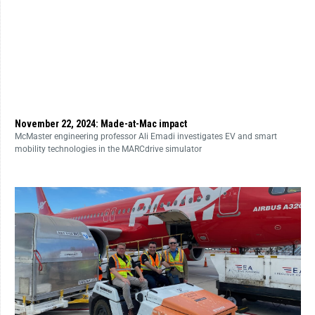
November 22, 2024: Made-at-Mac impact
McMaster engineering professor Ali Emadi investigates EV and smart
mobility technologies in the MARCdrive simulator