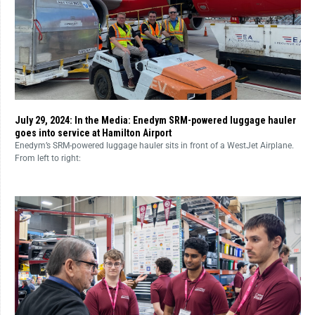
July 29, 2024: In the Media: Enedym SRM-powered luggage hauler
goes into service at Hamilton Airport
Enedym’s SRM-powered luggage hauler sits in front of a WestJet Airplane.
From left to right: