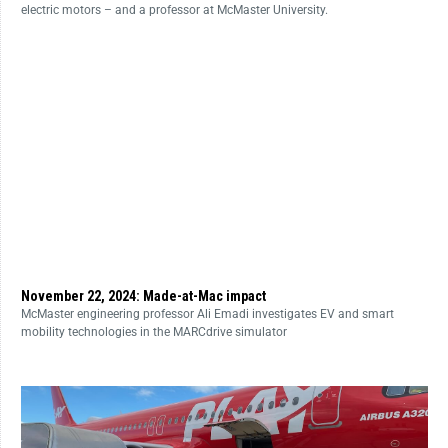
electric motors – and a professor at McMaster University.
November 22, 2024: Made-at-Mac impact
McMaster engineering professor Ali Emadi investigates EV and smart
mobility technologies in the MARCdrive simulator