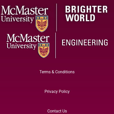
Terms & Conditions
Privacy Policy
Contact Us