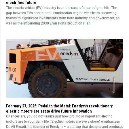
electrified future
The electric vehicle (EV) industry is on the cusp of a paradigm shift. The
gap between EVs and internal combustion engine vehicles is narrowing,
thanks to significant investments from both industry and government, as
well as the impending 2030 Emissions Reduction Plan.
February 27, 2025: Pedal to the Metal: Enedym’s revolutionary
electric motors are set to drive future innovation
Chances are, you do not realize just how prolific or important electric
motors are to your daily life. “Electric motors are everywhere,” emphasizes
Dr. Ali Emadi, the founder of Enedym – a startup that designs and produces