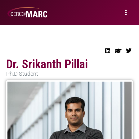
Dr. Srikanth Pillai
Ph.D Student