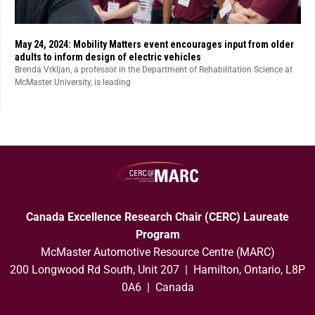
May 24, 2024: Mobility Matters event encourages input from older
adults to inform design of electric vehicles
Brenda Vrkljan, a professor in the Department of Rehabilitation Science at
McMaster University, is leading
Canada Excellence Research Chair (CERC) Laureate
Program
McMaster Automotive Resource Centre (MARC)
200 Longwood Rd South, Unit 207 | Hamilton, Ontario, L8P
0A6 | Canada