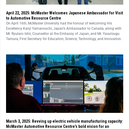
April 22, 2025: McMaster Welcomes Japanese Ambassador for Visit
to Automotive Resource Centre
On April 16th, McMaster University had the honour of welcoming His
Excellency Kanji Yamanouchi, Japan’s Ambassador to Canada, along with
Mr. Ryutaro Ishii, Counsellor at the Embassy of Japan, and Mr. Yasutsugu
Tamura, First Secretary for Education, Science, Technology, and Innovation.
March 3, 2025: Revving up electric vehicle manufacturing capacity:
McMaster Automotive Resource Centre’s bold vision for an