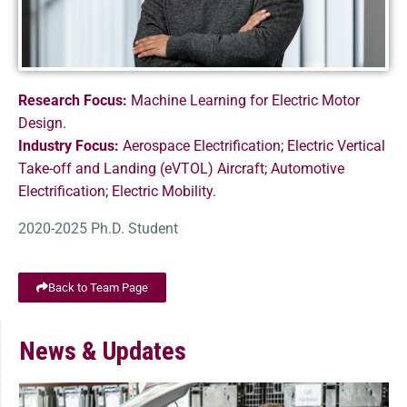
Research Focus:
Machine Learning for Electric Motor
Design.
Industry Focus:
Aerospace Electrification; Electric Vertical
Take-off and Landing (eVTOL) Aircraft; Automotive
Electrification; Electric Mobility.
2020-2025 Ph.D. Student
Back to Team Page
News & Updates