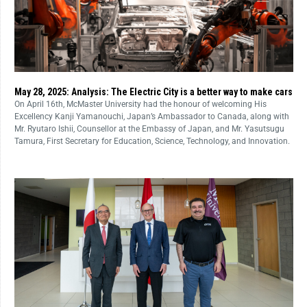
May 28, 2025: Analysis: The Electric City is a better way to make cars
On April 16th, McMaster University had the honour of welcoming His
Excellency Kanji Yamanouchi, Japan’s Ambassador to Canada, along with
Mr. Ryutaro Ishii, Counsellor at the Embassy of Japan, and Mr. Yasutsugu
Tamura, First Secretary for Education, Science, Technology, and Innovation.