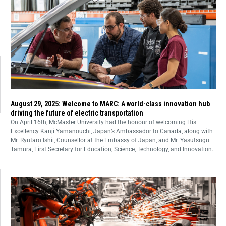
August 29, 2025: Welcome to MARC: A world-class innovation hub
driving the future of electric transportation
On April 16th, McMaster University had the honour of welcoming His
Excellency Kanji Yamanouchi, Japan’s Ambassador to Canada, along with
Mr. Ryutaro Ishii, Counsellor at the Embassy of Japan, and Mr. Yasutsugu
Tamura, First Secretary for Education, Science, Technology, and Innovation.