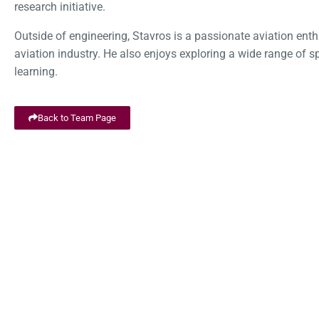
research initiative.
Outside of engineering, Stavros is a passionate aviation enthu
aviation industry. He also enjoys exploring a wide range of s
learning.
Back to Team Page