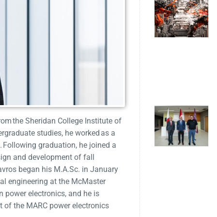
from the Sheridan College Institute of
rgraduate studies, he worked as a
. Following graduation, he joined a
sign and development of fall
tavros began his M.A.Sc. in January
cal engineering at the McMaster
 power electronics, and he is
art of the MARC power electronics