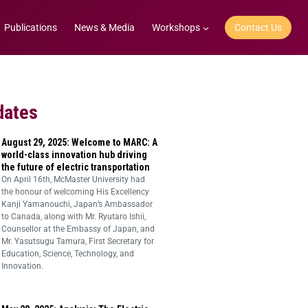
Publications
News & Media
Workshops
Contact Us
dates
August 29, 2025: Welcome to MARC: A
world-class innovation hub driving
the future of electric transportation
On April 16th, McMaster University had
the honour of welcoming His Excellency
Kanji Yamanouchi, Japan’s Ambassador
to Canada, along with Mr. Ryutaro Ishii,
Counsellor at the Embassy of Japan, and
Mr. Yasutsugu Tamura, First Secretary for
Education, Science, Technology, and
Innovation.