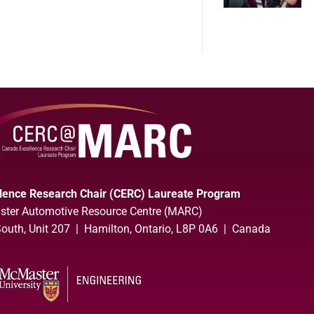
lence Research Chair (CERC) Laureate Program
ter Automotive Resource Centre (MARC)
uth, Unit 207 | Hamilton, Ontario, L8P 0A6 | Canada