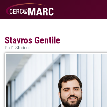
Stavros Gentile
Ph.D. Student