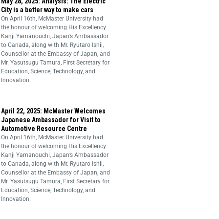
May 28, 2025: Analysis: The Electric
City is a better way to make cars
On April 16th, McMaster University had
the honour of welcoming His Excellency
Kanji Yamanouchi, Japan’s Ambassador
to Canada, along with Mr. Ryutaro Ishii,
Counsellor at the Embassy of Japan, and
Mr. Yasutsugu Tamura, First Secretary for
Education, Science, Technology, and
Innovation.
April 22, 2025: McMaster Welcomes
Japanese Ambassador for Visit to
Automotive Resource Centre
On April 16th, McMaster University had
the honour of welcoming His Excellency
Kanji Yamanouchi, Japan’s Ambassador
to Canada, along with Mr. Ryutaro Ishii,
Counsellor at the Embassy of Japan, and
Mr. Yasutsugu Tamura, First Secretary for
Education, Science, Technology, and
Innovation.