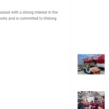
siast with a strong interest in the
ports and is committed to lifelong