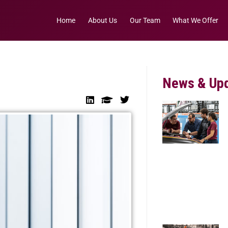
Home
About Us
Our Team
What We Offer
News & Up