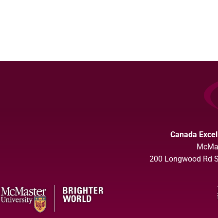
Canada Excel
McMas
200 Longwood Rd So