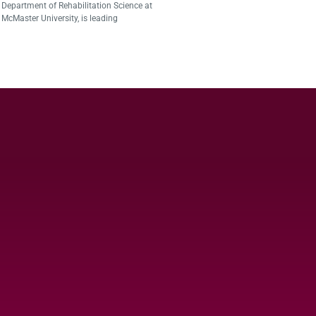
Department of Rehabilitation Science at
McMaster University, is leading