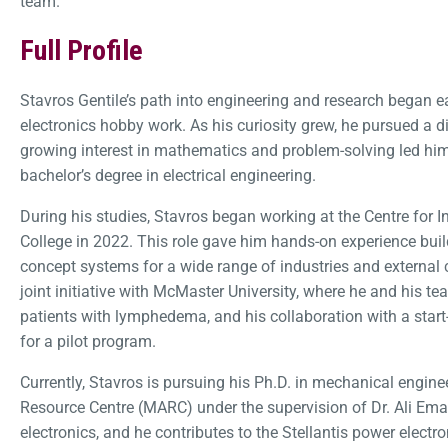
team.
Full Profile
Stavros Gentile’s path into engineering and research began ear
electronics hobby work. As his curiosity grew, he pursued a d
growing interest in mathematics and problem-solving led hi
bachelor’s degree in electrical engineering.
During his studies, Stavros began working at the Centre for I
College in 2022. This role gave him hands-on experience buil
concept systems for a wide range of industries and external c
joint initiative with McMaster University, where he and his t
patients with lymphedema, and his collaboration with a start-
for a pilot program.
Currently, Stavros is pursuing his Ph.D. in mechanical engi
Resource Centre (MARC) under the supervision of Dr. Ali Ema
electronics, and he contributes to the Stellantis power electr