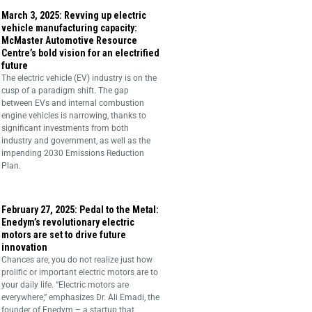
March 3, 2025: Revving up electric
vehicle manufacturing capacity:
McMaster Automotive Resource
Centre’s bold vision for an electrified
future
The electric vehicle (EV) industry is on the
cusp of a paradigm shift. The gap
between EVs and internal combustion
engine vehicles is narrowing, thanks to
significant investments from both
industry and government, as well as the
impending 2030 Emissions Reduction
Plan.
February 27, 2025: Pedal to the Metal:
Enedym’s revolutionary electric
motors are set to drive future
innovation
Chances are, you do not realize just how
prolific or important electric motors are to
your daily life. “Electric motors are
everywhere,” emphasizes Dr. Ali Emadi, the
founder of Enedym – a startup that