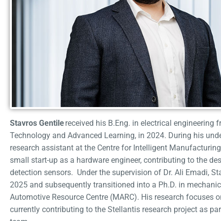
Stavros Gentile
received his B.Eng. in electrical engineering 
Technology and Advanced Learning, in 2024. During his unde
research assistant at the Centre for Intelligent Manufacturing
small start-up as a hardware engineer, contributing to the de
detection sensors. Under the supervision of Dr. Ali Emadi, S
2025 and subsequently transitioned into a Ph.D. in mechani
Automotive Resource Centre (MARC). His research focuses on
currently contributing to the Stellantis research project as p