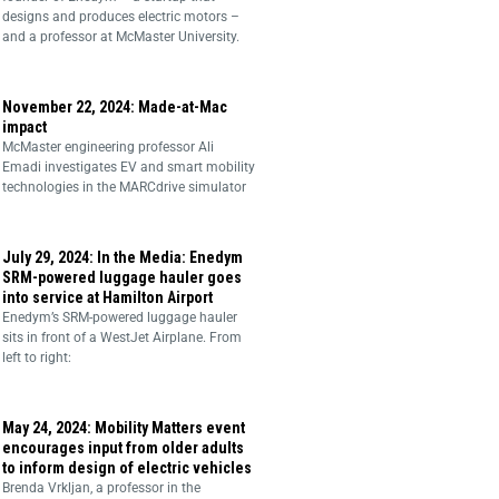
designs and produces electric motors –
and a professor at McMaster University.
November 22, 2024: Made-at-Mac
impact
McMaster engineering professor Ali
Emadi investigates EV and smart mobility
technologies in the MARCdrive simulator
July 29, 2024: In the Media: Enedym
SRM-powered luggage hauler goes
into service at Hamilton Airport
Enedym’s SRM-powered luggage hauler
sits in front of a WestJet Airplane. From
left to right:
May 24, 2024: Mobility Matters event
encourages input from older adults
to inform design of electric vehicles
Brenda Vrkljan, a professor in the