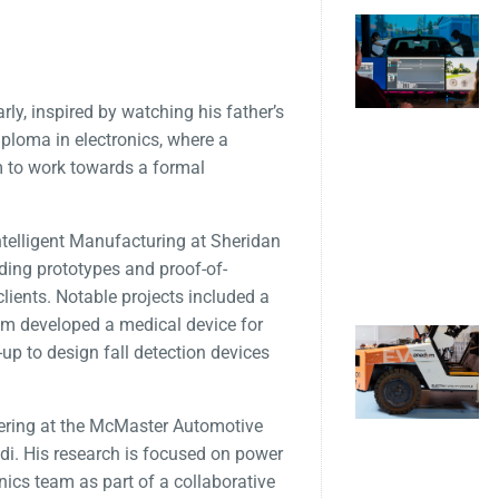
ly, inspired by watching his father’s
iploma in electronics, where a
m to work towards a formal
ntelligent Manufacturing at Sheridan
ding prototypes and proof-of-
lients. Notable projects included a
eam developed a medical device for
up to design fall detection devices
neering at the McMaster Automotive
di. His research is focused on power
onics team as part of a collaborative