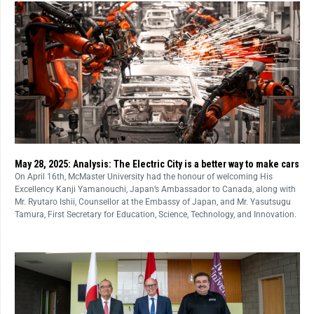
May 28, 2025: Analysis: The Electric City is a better way to make cars
On April 16th, McMaster University had the honour of welcoming His
Excellency Kanji Yamanouchi, Japan’s Ambassador to Canada, along with
Mr. Ryutaro Ishii, Counsellor at the Embassy of Japan, and Mr. Yasutsugu
Tamura, First Secretary for Education, Science, Technology, and Innovation.