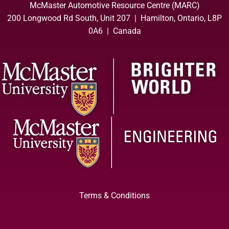
McMaster Automotive Resource Centre (MARC)
200 Longwood Rd South, Unit 207 | Hamilton, Ontario, L8P
0A6 | Canada
Terms & Conditions