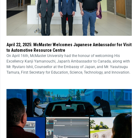
April 22, 2025: McMaster Welcomes Japanese Ambassador for Visit
to Automotive Resource Centre
On April 16th, McMaster University had the honour of welcoming His
Excellency Kanji Yamanouchi, Japan’s Ambassador to Canada, along with
Mr. Ryutaro Ishii, Counsellor at the Embassy of Japan, and Mr. Yasutsugu
Tamura, First Secretary for Education, Science, Technology, and Innovation.