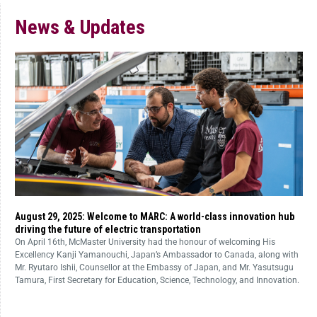
News & Updates
August 29, 2025: Welcome to MARC: A world-class innovation hub
driving the future of electric transportation
On April 16th, McMaster University had the honour of welcoming His
Excellency Kanji Yamanouchi, Japan’s Ambassador to Canada, along with
Mr. Ryutaro Ishii, Counsellor at the Embassy of Japan, and Mr. Yasutsugu
Tamura, First Secretary for Education, Science, Technology, and Innovation.