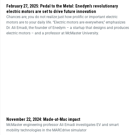
February 27, 2025: Pedal to the Metal: Enedym’s revolutionary
electric motors are set to drive future innovation
Chances are, you do not realize just how prolific or important electric
motors are to your daily life. “Electric motors are everywhere,” emphasizes
Dr. Ali Emadi, the founder of Enedym – a startup that designs and produces
electric motors – and a professor at McMaster University.
November 22, 2024: Made-at-Mac impact
McMaster engineering professor Ali Emadi investigates EV and smart
mobility technologies in the MARCdrive simulator