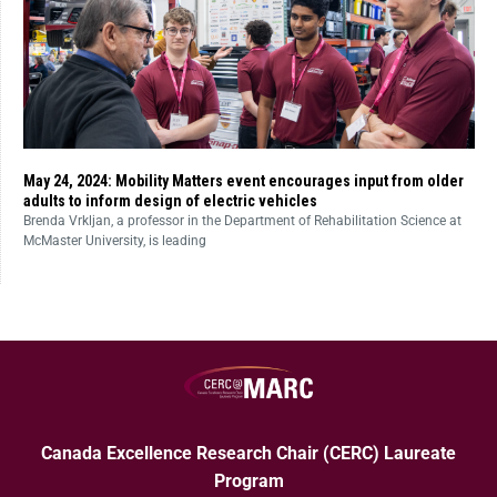
May 24, 2024: Mobility Matters event encourages input from older
adults to inform design of electric vehicles
Brenda Vrkljan, a professor in the Department of Rehabilitation Science at
McMaster University, is leading
Canada Excellence Research Chair (CERC) Laureate
Program