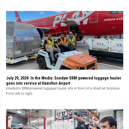
July 29, 2024: In the Media: Enedym SRM-powered luggage hauler
goes into service at Hamilton Airport
Enedym’s SRM-powered luggage hauler sits in front of a WestJet Airplane.
From left to right: