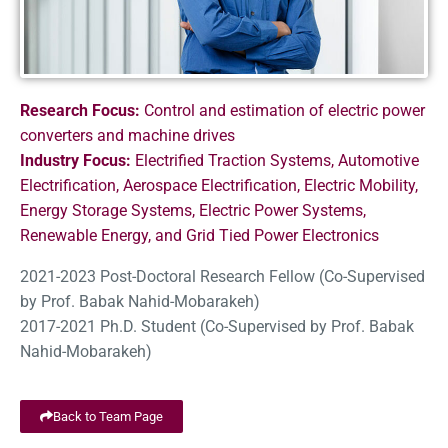
Research Focus:
Control and estimation of electric power
converters and machine drives
Industry Focus:
Electrified Traction Systems, Automotive
Electrification, Aerospace Electrification, Electric Mobility,
Energy Storage Systems, Electric Power Systems,
Renewable Energy, and Grid Tied Power Electronics
2021-2023 Post-Doctoral Research Fellow (Co-Supervised
by Prof. Babak Nahid-Mobarakeh)
2017-2021 Ph.D. Student (Co-Supervised by Prof. Babak
Nahid-Mobarakeh)
Back to Team Page