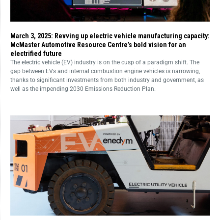
March 3, 2025: Revving up electric vehicle manufacturing capacity:
McMaster Automotive Resource Centre’s bold vision for an
electrified future
The electric vehicle (EV) industry is on the cusp of a paradigm shift. The
gap between EVs and internal combustion engine vehicles is narrowing,
thanks to significant investments from both industry and government, as
well as the impending 2030 Emissions Reduction Plan.