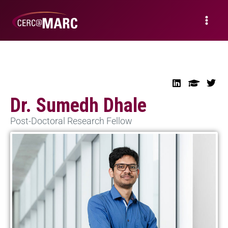
Dr. Sumedh Dhale
Post-Doctoral Research Fellow