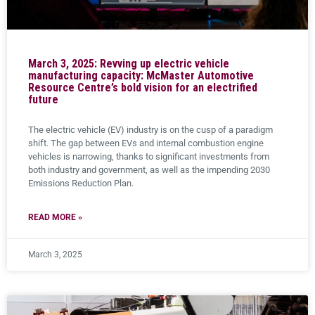
March 3, 2025: Revving up electric vehicle
manufacturing capacity: McMaster Automotive
Resource Centre’s bold vision for an electrified
future
The electric vehicle (EV) industry is on the cusp of a paradigm
shift. The gap between EVs and internal combustion engine
vehicles is narrowing, thanks to significant investments from
both industry and government, as well as the impending 2030
Emissions Reduction Plan.
READ MORE »
March 3, 2025