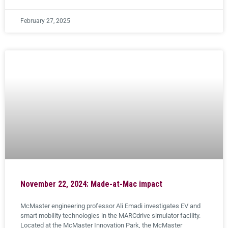
February 27, 2025
November 22, 2024: Made-at-Mac impact
McMaster engineering professor Ali Emadi investigates EV and
smart mobility technologies in the MARCdrive simulator facility.
Located at the McMaster Innovation Park, the McMaster