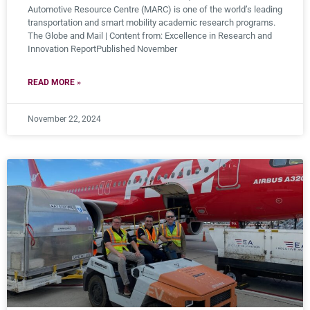
Automotive Resource Centre (MARC) is one of the world’s leading
transportation and smart mobility academic research programs.
The Globe and Mail | Content from: Excellence in Research and
Innovation ReportPublished November
READ MORE »
November 22, 2024