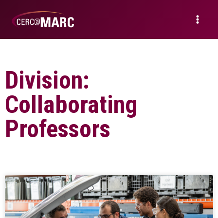
Division:
Collaborating
Professors