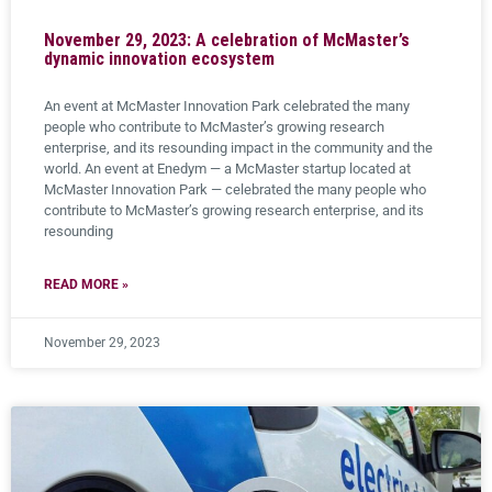
November 29, 2023: A celebration of McMaster’s
dynamic innovation ecosystem
An event at McMaster Innovation Park celebrated the many
people who contribute to McMaster’s growing research
enterprise, and its resounding impact in the community and the
world. An event at Enedym — a McMaster startup located at
McMaster Innovation Park — celebrated the many people who
contribute to McMaster’s growing research enterprise, and its
resounding
READ MORE »
November 29, 2023