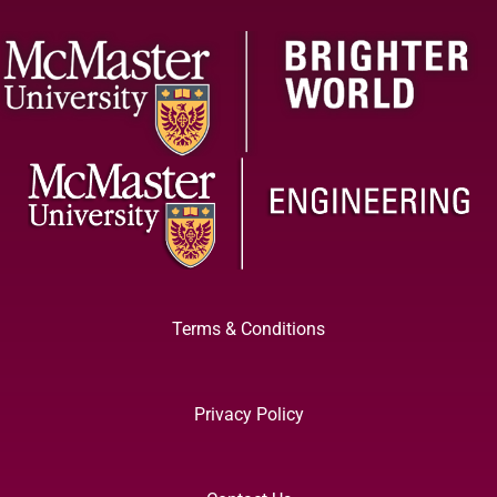
Terms & Conditions
Privacy Policy