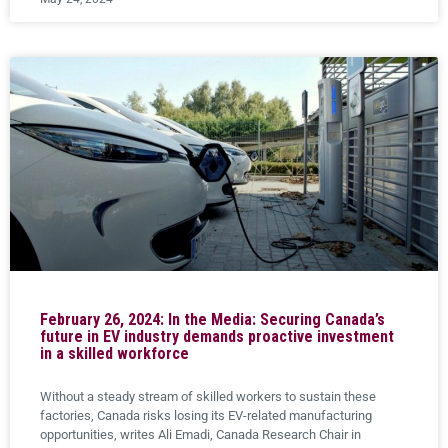
February 26, 2024: In the Media: Securing Canada’s
future in EV industry demands proactive investment
in a skilled workforce
Without a steady stream of skilled workers to sustain these
factories, Canada risks losing its EV-related manufacturing
opportunities, writes Ali Emadi, Canada Research Chair in