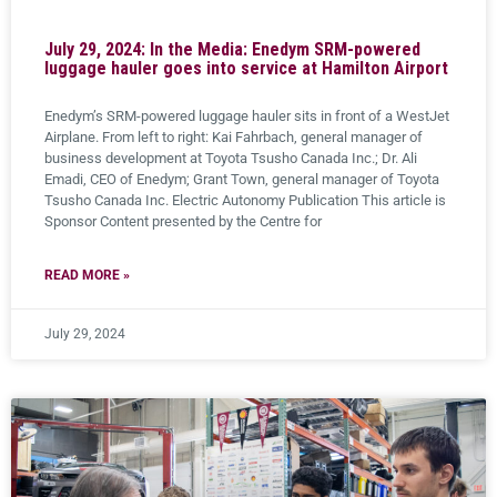
July 29, 2024: In the Media: Enedym SRM-powered
luggage hauler goes into service at Hamilton Airport
Enedym’s SRM-powered luggage hauler sits in front of a WestJet
Airplane. From left to right: Kai Fahrbach, general manager of
business development at Toyota Tsusho Canada Inc.; Dr. Ali
Emadi, CEO of Enedym; Grant Town, general manager of Toyota
Tsusho Canada Inc. Electric Autonomy Publication This article is
Sponsor Content presented by the Centre for
READ MORE »
July 29, 2024