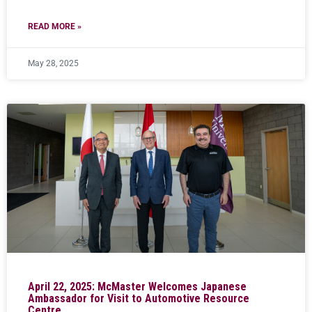
READ MORE »
May 28, 2025
April 22, 2025: McMaster Welcomes Japanese
Ambassador for Visit to Automotive Resource
Centre