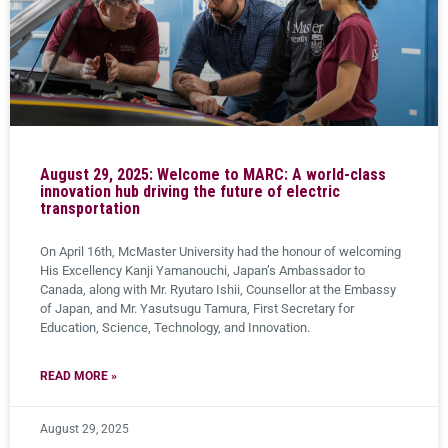
August 29, 2025: Welcome to MARC: A world-class
innovation hub driving the future of electric
transportation
On April 16th, McMaster University had the honour of welcoming
His Excellency Kanji Yamanouchi, Japan’s Ambassador to
Canada, along with Mr. Ryutaro Ishii, Counsellor at the Embassy
of Japan, and Mr. Yasutsugu Tamura, First Secretary for
Education, Science, Technology, and Innovation.
READ MORE »
August 29, 2025