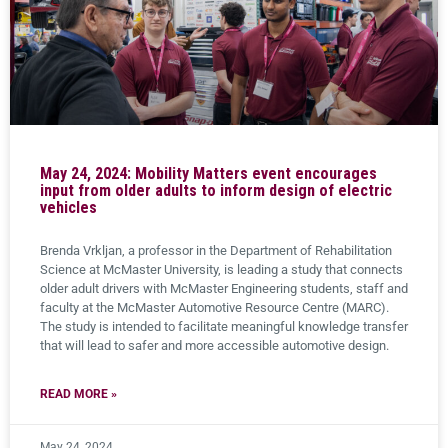
May 24, 2024: Mobility Matters event encourages
input from older adults to inform design of electric
vehicles
Brenda Vrkljan, a professor in the Department of Rehabilitation
Science at McMaster University, is leading a study that connects
older adult drivers with McMaster Engineering students, staff and
faculty at the McMaster Automotive Resource Centre (MARC).
The study is intended to facilitate meaningful knowledge transfer
that will lead to safer and more accessible automotive design.
READ MORE »
May 24, 2024