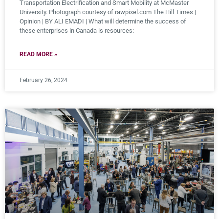
Transportation Electrification and Smart Mobility at McMaster
University. Photograph courtesy of rawpixel.com The Hill Times |
Opinion | BY ALI EMADI | What will determine the success of
these enterprises in Canada is resources:
READ MORE »
February 26, 2024