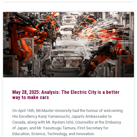
May 28, 2025: Analysis: The Electric City is a better
way to make cars
On April 16th, McMaster University had the honour of welcoming
His Excellency Kanji Yamanouchi, Japan’s Ambassador to
Canada, along with Mr. Ryutaro Ishii, Counsellor at the Embassy
of Japan, and Mr. Yasutsugu Tamura, First Secretary for
Education, Science, Technology, and Innovation.