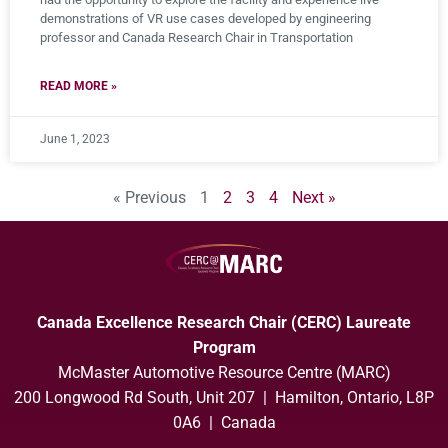
demonstrations of VR use cases developed by engineering
professor and Canada Research Chair in Transportation
READ MORE »
June 1, 2023
« Previous
1
2
3
4
Next »
Canada Excellence Research Chair (CERC) Laureate
Program
McMaster Automotive Resource Centre (MARC)
200 Longwood Rd South, Unit 207 | Hamilton, Ontario, L8P
0A6 | Canada