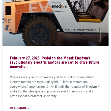
February 27, 2025: Pedal to the Metal: Enedym’s
revolutionary electric motors are set to drive future
innovation
Chances are, you do not realize just how prolific or important
electric motors are to your daily life. “Electric motors are
everywhere,” emphasizes Dr. Ali Emadi, the founder of Enedym –
a startup that designs and produces electric motors – and a
professor at McMaster University.
READ MORE »