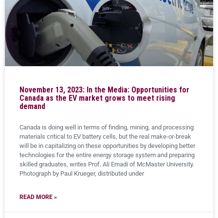
November 13, 2023: In the Media: Opportunities for
Canada as the EV market grows to meet rising
demand
Canada is doing well in terms of finding, mining, and processing
materials critical to EV battery cells, but the real make-or-break
will be in capitalizing on these opportunities by developing better
technologies for the entire energy storage system and preparing
skilled graduates, writes Prof. Ali Emadi of McMaster University.
Photograph by Paul Krueger, distributed under
READ MORE »