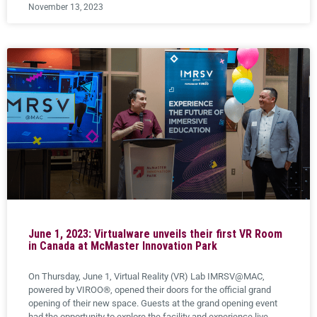
November 13, 2023
June 1, 2023: Virtualware unveils their first VR Room
in Canada at McMaster Innovation Park
On Thursday, June 1, Virtual Reality (VR) Lab IMRSV@MAC,
powered by VIROO®, opened their doors for the official grand
opening of their new space. Guests at the grand opening event
had the opportunity to explore the facility and experience live