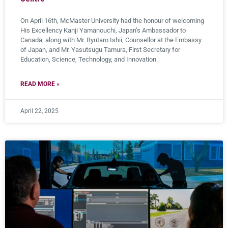
On April 16th, McMaster University had the honour of welcoming
His Excellency Kanji Yamanouchi, Japan’s Ambassador to
Canada, along with Mr. Ryutaro Ishii, Counsellor at the Embassy
of Japan, and Mr. Yasutsugu Tamura, First Secretary for
Education, Science, Technology, and Innovation.
READ MORE »
April 22, 2025