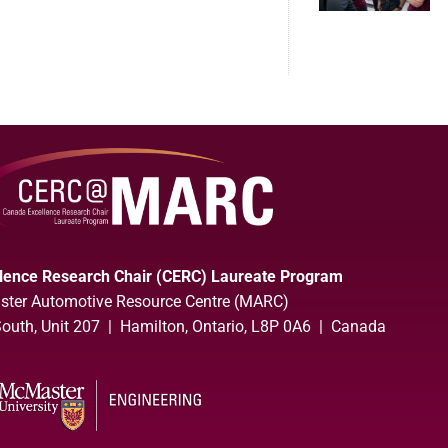
lence Research Chair (CERC) Laureate Program
ter Automotive Resource Centre (MARC)
uth, Unit 207 | Hamilton, Ontario, L8P 0A6 | Canada