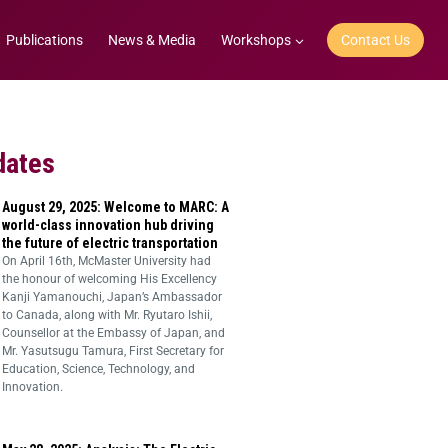
Publications
News & Media
Workshops
Contact Us
dates
August 29, 2025: Welcome to MARC: A
world-class innovation hub driving
the future of electric transportation
On April 16th, McMaster University had
the honour of welcoming His Excellency
Kanji Yamanouchi, Japan’s Ambassador
to Canada, along with Mr. Ryutaro Ishii,
Counsellor at the Embassy of Japan, and
Mr. Yasutsugu Tamura, First Secretary for
Education, Science, Technology, and
Innovation.