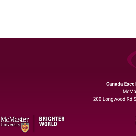
Canada Excel
McMas
200 Longwood Rd So