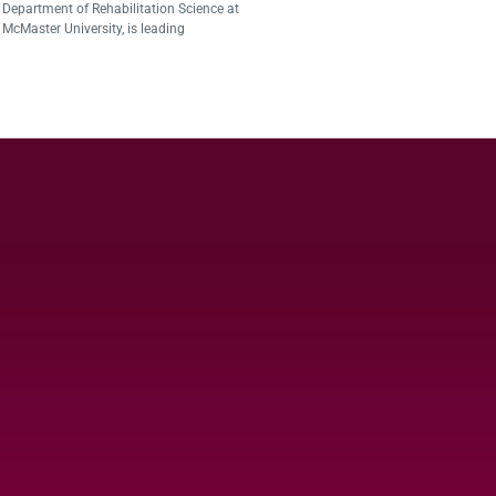
Department of Rehabilitation Science at
McMaster University, is leading