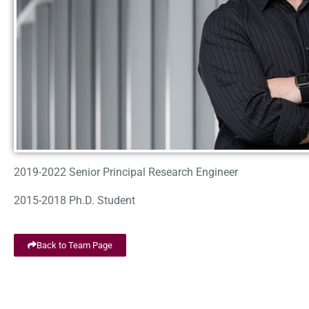
2019-2022 Senior Principal Research Engineer
2015-2018 Ph.D. Student
Back to Team Page