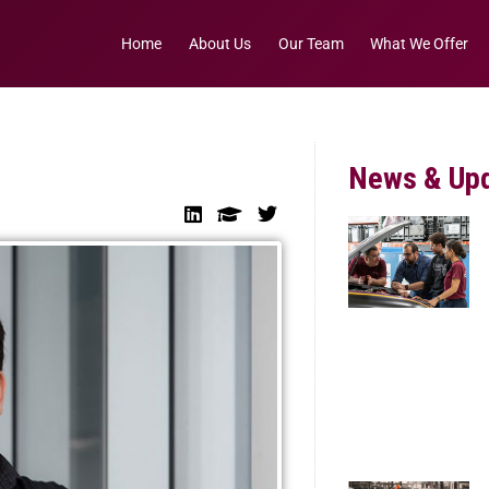
Home
About Us
Our Team
What We Offer
News & Up