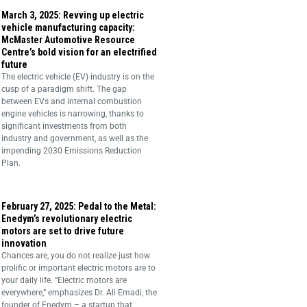
March 3, 2025: Revving up electric
vehicle manufacturing capacity:
McMaster Automotive Resource
Centre’s bold vision for an electrified
future
The electric vehicle (EV) industry is on the
cusp of a paradigm shift. The gap
between EVs and internal combustion
engine vehicles is narrowing, thanks to
significant investments from both
industry and government, as well as the
impending 2030 Emissions Reduction
Plan.
February 27, 2025: Pedal to the Metal:
Enedym’s revolutionary electric
motors are set to drive future
innovation
Chances are, you do not realize just how
prolific or important electric motors are to
your daily life. “Electric motors are
everywhere,” emphasizes Dr. Ali Emadi, the
founder of Enedym – a startup that