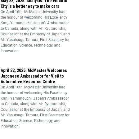
May 28, 2025: Analysis: The Electric
City is a better way to make cars
On April 16th, McMaster University had
the honour of welcoming His Excellency
Kanji Yamanouchi, Japan’s Ambassador
to Canada, along with Mr. Ryutaro Ishii,
Counsellor at the Embassy of Japan, and
Mr. Yasutsugu Tamura, First Secretary for
Education, Science, Technology, and
Innovation.
April 22, 2025: McMaster Welcomes
Japanese Ambassador for Visit to
Automotive Resource Centre
On April 16th, McMaster University had
the honour of welcoming His Excellency
Kanji Yamanouchi, Japan’s Ambassador
to Canada, along with Mr. Ryutaro Ishii,
Counsellor at the Embassy of Japan, and
Mr. Yasutsugu Tamura, First Secretary for
Education, Science, Technology, and
Innovation.