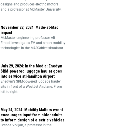
designs and produces electric motors –
and a professor at McMaster University.
November 22, 2024: Made-at-Mac
impact
McMaster engineering professor Ali
Emadi investigates EV and smart mobility
technologies in the MARCdrive simulator
July 29, 2024: In the Media: Enedym
SRM-powered luggage hauler goes
into service at Hamilton Airport
Enedym’s SRM-powered luggage hauler
sits in front of a WestJet Airplane. From
left to right:
May 24, 2024: Mobility Matters event
encourages input from older adults
to inform design of electric vehicles
Brenda Vrkljan, a professor in the