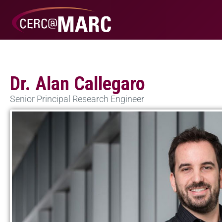
Dr. Alan Callegaro
Senior Principal Research Engineer